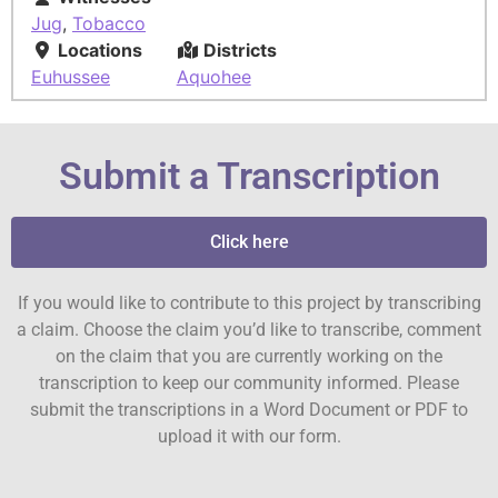
Jug
,
Tobacco
Locations
Districts
Euhussee
Aquohee
Submit a Transcription
Click here
If you would like to contribute to this project by transcribing
a claim. Choose the claim you’d like to transcribe, comment
on the claim that you are currently working on the
transcription to keep our community informed. Please
submit the transcriptions in a Word Document or PDF to
upload it with our form.