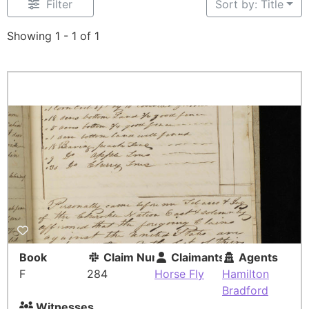
Filter
Sort by: Title
Showing 1 - 1 of 1
Book
Claim Number
Claimants
Agents
F
284
Horse Fly
Hamilton
Bradford
Witnesses