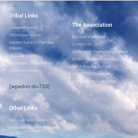
Tribal Links
The Association
Cherokee Nation
Chickasaw Nation
Become a Member
Eastern Band of Cherokee
Contact Us
Indians
Conference Presentation Videos
Choctaw Nation
Student Research Reading List
Muscogee (Creek) Nation
TOTA Resources Page
Seminole Nation
Latest TOTA Newsletter
Join Our Facebook Group
[wpedon id=720]
Other Links
National Parks Service
Sequoyah National Research
Center