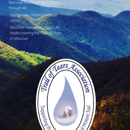
Removal Routes of the 5 Tribes
through AR
Goingsnake District Heritage
Assoc.
Missouri Humanities Council's
Rediscovering the Trail of Tears
in Missouri