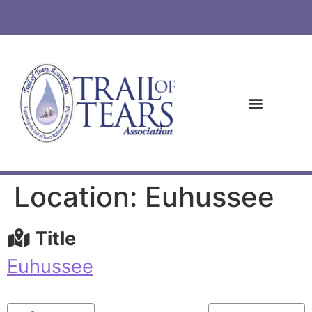
Location: Euhussee
Title
Euhussee