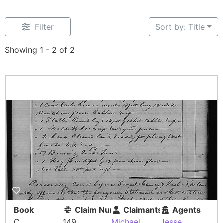
Filter
Sort by: Title
Showing 1 - 2 of 2
Book
Claim Number
Claimants
Agents
C
149
Michael
Jesse