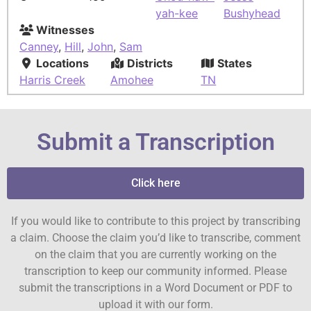
yah-kee
Bushyhead
Witnesses
Canney
,
Hill
,
John
,
Sam
Locations
Districts
States
Harris Creek
Amohee
TN
Submit a Transcription
Click here
If you would like to contribute to this project by transcribing
a claim. Choose the claim you’d like to transcribe, comment
on the claim that you are currently working on the
transcription to keep our community informed. Please
submit the transcriptions in a Word Document or PDF to
upload it with our form.