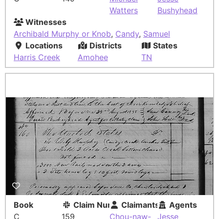
Watters
Bushyhead
Witnesses
Archibald Murphy or Knob
,
Candy
,
Samuel
Locations
Districts
States
Harris Creek
Amohee
TN
Book
Claim Number
Claimants
Agents
C
159
Chou-naw-
Jesse