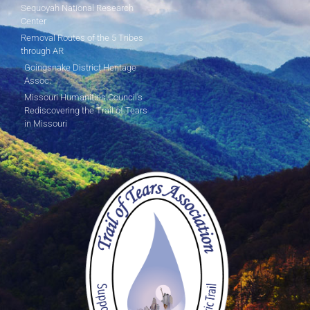
Sequoyah National Research
Center
Removal Routes of the 5 Tribes
through AR
Goingsnake District Heritage
Assoc.
Missouri Humanities Council's
Rediscovering the Trail of Tears
in Missouri