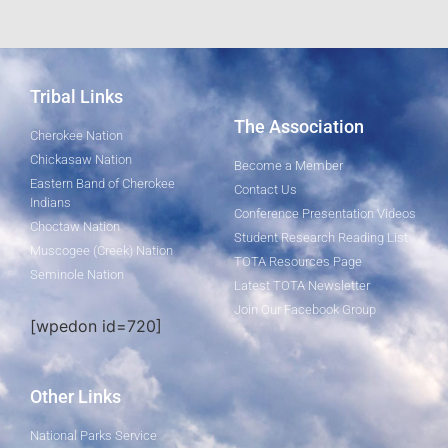
Tribal Links
The Association
Cherokee Nation
Chickasaw Nation
Become a Member
Eastern Band of Cherokee
Contact Us
Indians
Conference Presentation Videos
Choctaw Nation
Student Research Reading List
Muscogee (Creek) Nation
TOTA Resources Page
Seminole Nation
Latest TOTA Newsletter
Join Our Facebook Group
[wpedon id=720]
Other Links
National Parks Service