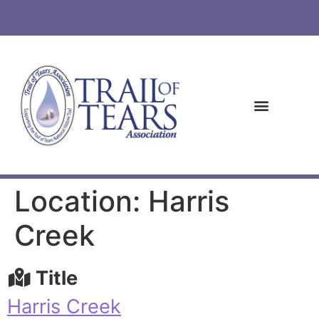
Location: Harris
Creek
Title
Harris Creek