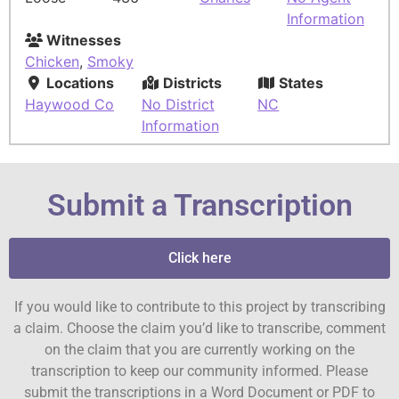
Information
Witnesses
Chicken
,
Smoky
Locations
Districts
States
Haywood Co
No District
NC
Information
Submit a Transcription
Click here
If you would like to contribute to this project by transcribing
a claim. Choose the claim you’d like to transcribe, comment
on the claim that you are currently working on the
transcription to keep our community informed. Please
submit the transcriptions in a Word Document or PDF to