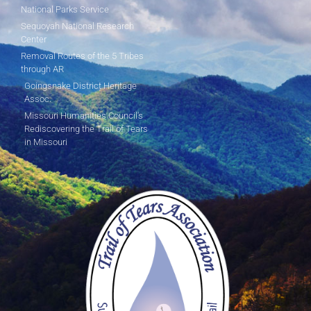
National Parks Service
Sequoyah National Research
Center
Removal Routes of the 5 Tribes
through AR
Goingsnake District Heritage
Assoc.
Missouri Humanities Council's
Rediscovering the Trail of Tears
in Missouri