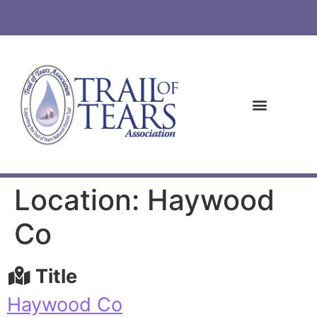
Location: Haywood
Co
Title
Haywood Co