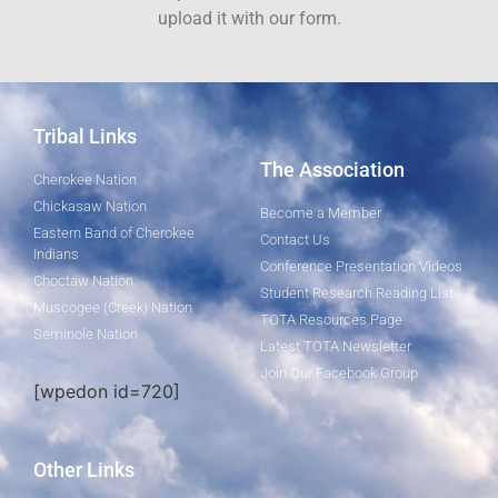
upload it with our form.
Tribal Links
The Association
Cherokee Nation
Chickasaw Nation
Become a Member
Eastern Band of Cherokee
Contact Us
Indians
Conference Presentation Videos
Choctaw Nation
Student Research Reading List
Muscogee (Creek) Nation
TOTA Resources Page
Seminole Nation
Latest TOTA Newsletter
Join Our Facebook Group
[wpedon id=720]
Other Links