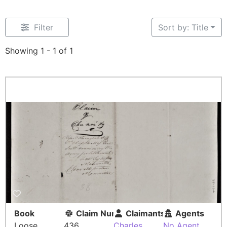
Filter
Sort by: Title
Showing 1 - 1 of 1
Book
Claim Number
Claimants
Agents
Loose
436
Charles
No Agent