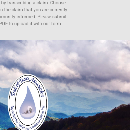
ct by transcribing a claim. Choose
n the claim that you are currently
ommunity informed. Please submit
PDF to upload it with our form.