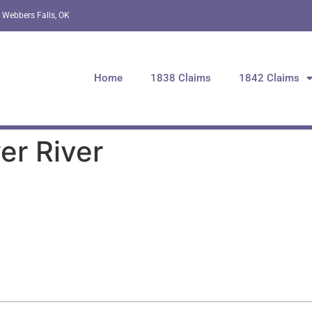
 Webbers Falls, OK
Home
1838 Claims
1842 Claims
er River