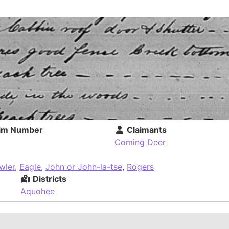
im Number
Claimants
Coming Deer
wler
,
Eagle
,
John or John-la-tse
,
Rogers
Districts
Aquohee