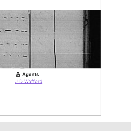
Agents
J D Wofford