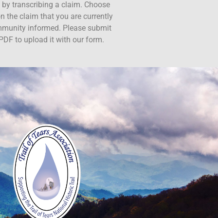
ct by transcribing a claim. Choose
n the claim that you are currently
ommunity informed. Please submit
PDF to upload it with our form.