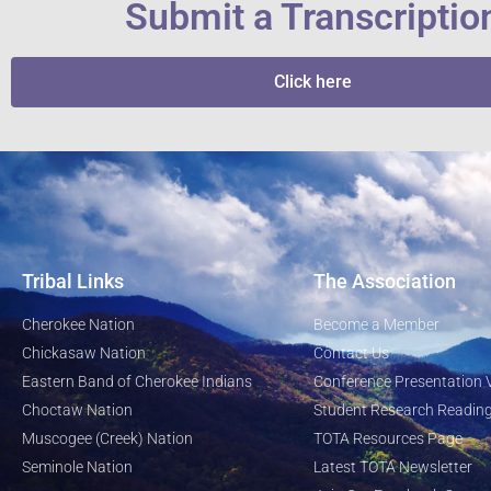
Submit a Transcriptio
Click here
Tribal Links
The Association
Cherokee Nation
Become a Member
Chickasaw Nation
Contact Us
Eastern Band of Cherokee Indians
Conference Presentation 
Choctaw Nation
Student Research Reading
Muscogee (Creek) Nation
TOTA Resources Page
Seminole Nation
Latest TOTA Newsletter