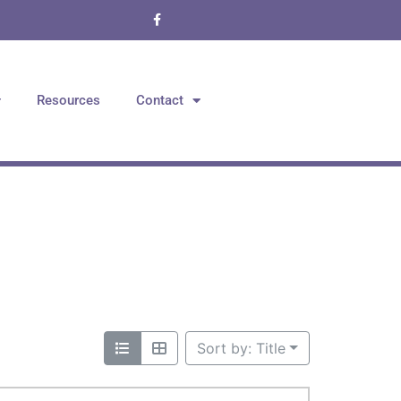
Resources
Contact
Sort by: Title