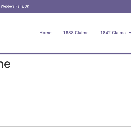
 Webbers Falls, OK
Home
1838 Claims
1842 Claims
he