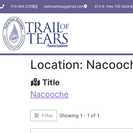
918.464.2258
nationaltota@gmail.com
412 N. Hwy 100 Suite B,
Location: Nacooc
Title
Nacooche
Filter
Showing 1 - 1 of 1