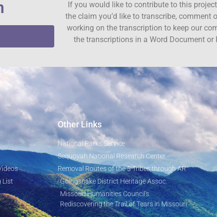
n
If you would like to contribute to this proje
the claim you’d like to transcribe, comment o
working on the transcription to keep our c
the transcriptions in a Word Document or 
Other Links
National Parks Service
Sequoyah National Research Center
Videos
Removal Routes of the 5 Tribes through AR
 List
Goingsnake District Heritage Assoc.
Missouri Humanities Council's
Rediscovering the Trail of Tears in Missouri