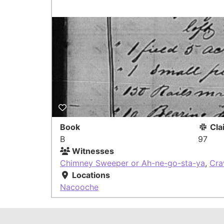
Book
Cla
B
97
Witnesses
Chimney Sweeper or Ah-ne-go-sta-ya
,
Cra
Locations
Nacooche