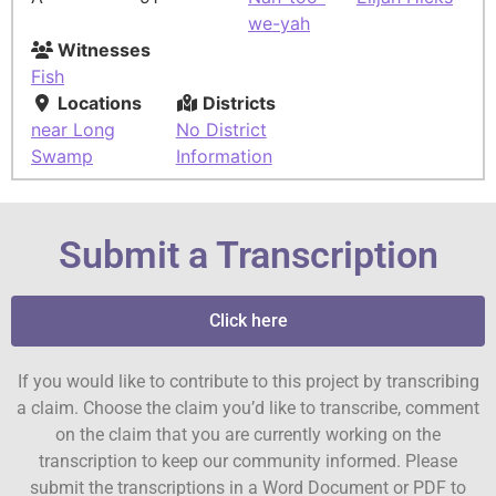
we-yah
Witnesses
Fish
Locations
Districts
near Long
No District
Swamp
Information
Submit a Transcription
Click here
If you would like to contribute to this project by transcribing
a claim. Choose the claim you’d like to transcribe, comment
on the claim that you are currently working on the
transcription to keep our community informed. Please
submit the transcriptions in a Word Document or PDF to