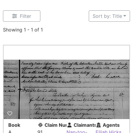
Filter
Sort by: Title
Showing 1 - 1 of 1
Book
Claim Number
Claimants
Agents
A
91
Nan-too-
Elijah Hicks