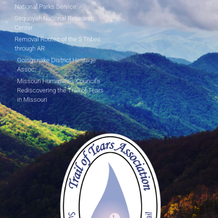
National Parks Service
Sequoyah National Research
Center
Removal Routes of the 5 Tribes
through AR
Goingsnake District Heritage
Assoc.
Missouri Humanities Council's
Rediscovering the Trail of Tears
in Missouri