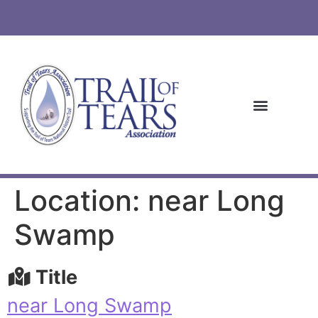
Location: near Long
Swamp
Title
near Long Swamp