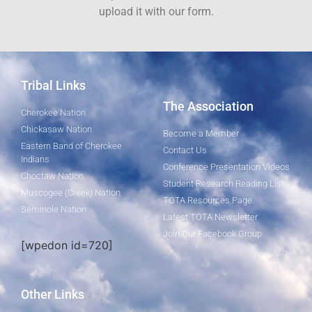
upload it with our form.
Tribal Links
The Association
Cherokee Nation
Chickasaw Nation
Become a Member
Eastern Band of Cherokee
Contact Us
Indians
Conference Presentation Videos
Choctaw Nation
Student Research Reading List
Muscogee (Creek) Nation
TOTA Resources Page
Seminole Nation
Latest TOTA Newsletter
Join Our Facebook Group
[wpedon id=720]
Other Links