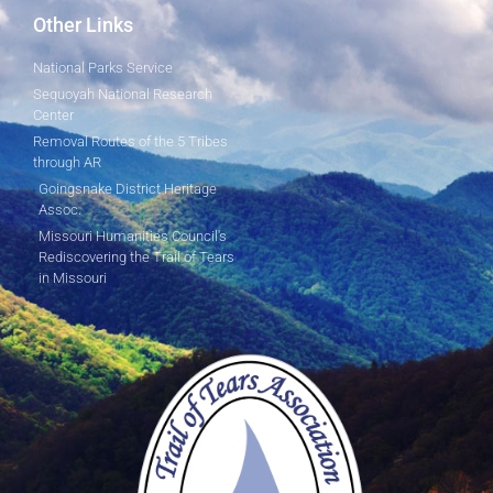
Other Links
National Parks Service
Sequoyah National Research
Center
Removal Routes of the 5 Tribes
through AR
Goingsnake District Heritage
Assoc.
Missouri Humanities Council's
Rediscovering the Trail of Tears
in Missouri