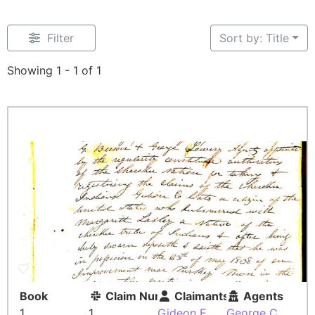
Filter
Sort by: Title
Showing 1 - 1 of 1
Book
Claim Number
Claimants
Agents
1
1
Gideon E.
George C.