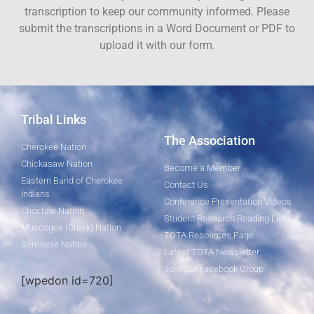
transcription to keep our community informed. Please
submit the transcriptions in a Word Document or PDF to
upload it with our form.
Tribal Links
The Association
Cherokee Nation
Chickasaw Nation
Become a Member
Eastern Band of Cherokee
Contact Us
Indians
Conference Presentation Videos
Choctaw Nation
Student Research Reading List
Muscogee (Creek) Nation
TOTA Resources Page
Seminole Nation
Latest TOTA Newsletter
Join Our Facebook Group
[wpedon id=720]