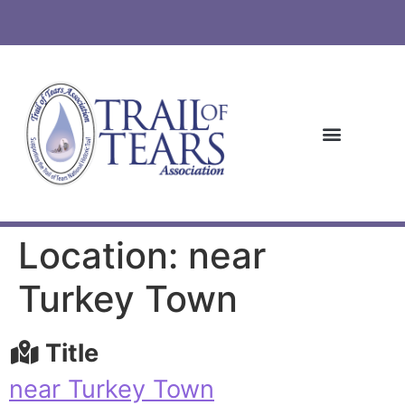
Location: near
Turkey Town
Title
near Turkey Town