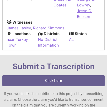
Coates
Lowrey
,
Jesse G.
Beeson
Witnesses
James Lasley
,
Richard Simmons
Locations
Districts
States
near Turkey
No District
AL
Town
Information
Submit a Transcription
Click here
If you would like to contribute to this project by transcribing
a claim. Choose the claim you’d like to transcribe, comment
on the claim that you are currently working on the