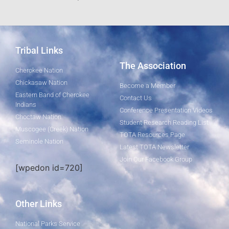
Tribal Links
The Association
Cherokee Nation
Chickasaw Nation
Become a Member
Eastern Band of Cherokee
Contact Us
Indians
Conference Presentation Videos
Choctaw Nation
Student Research Reading List
Muscogee (Creek) Nation
TOTA Resources Page
Seminole Nation
Latest TOTA Newsletter
Join Our Facebook Group
[wpedon id=720]
Other Links
National Parks Service