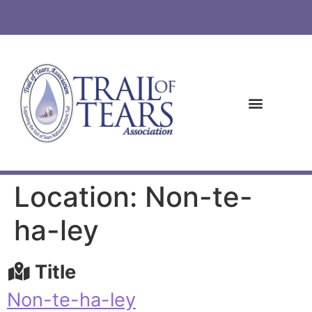
Location: Non-te-
ha-ley
Title
Non-te-ha-ley