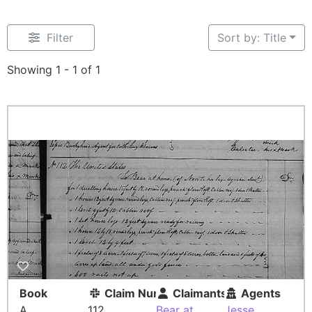
Filter
Sort by: Title
Showing 1 - 1 of 1
Book
Claim Number
Claimants
Agents
A
112
Bear at
Jesse