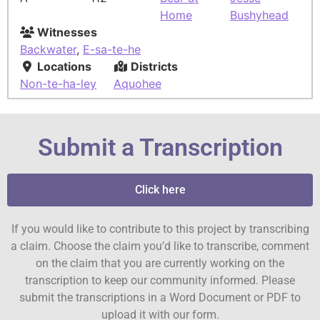
Home
Bushyhead
Witnesses
Backwater
,
E-sa-te-he
Locations
Districts
Non-te-ha-ley
Aquohee
Submit a Transcription
Click here
If you would like to contribute to this project by transcribing
a claim. Choose the claim you’d like to transcribe, comment
on the claim that you are currently working on the
transcription to keep our community informed. Please
submit the transcriptions in a Word Document or PDF to
upload it with our form.