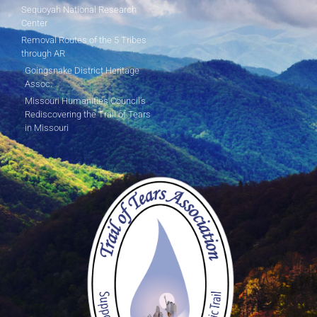
Sequoyah National Research
Center
Removal Routes of the 5 Tribes
through AR
Goingsnake District Heritage
Assoc.
Missouri Humanities Council's
Rediscovering the Trail of Tears
in Missouri