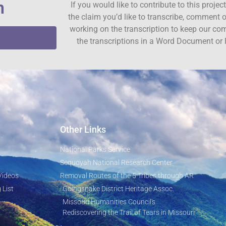
n
If you would like to contribute to this proje
the claim you’d like to transcribe, comment o
working on the transcription to keep our c
the transcriptions in a Word Document or 
Other Links
National Parks Service
Sequoyah National Research Center
Videos
Removal Routes of the 5 Tribes through AR
 List
Goingsnake District Heritage Assoc.
Missouri Humanities Council's
Rediscovering the Trail of Tears in Missouri