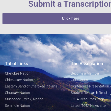
Submit a Transcriptio
Click here
Tribal Links
The Association
Cherokee Nation
Become a Member
Chickasaw Nation
Contact Us
Eastern Band of Cherokee Indians
Conference Presentation 
Choctaw Nation
Student Research Reading
Muscogee (Creek) Nation
TOTA Resources Page
Seminole Nation
Latest TOTA Newsletter