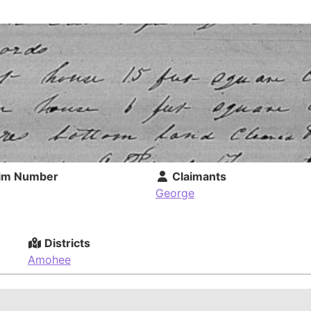
im Number
Claimants
George
Districts
Amohee