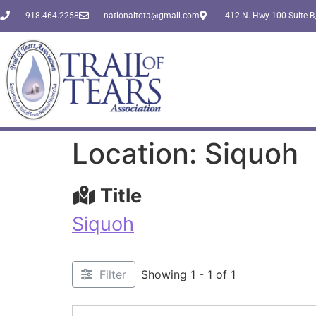
918.464.2258
nationaltota@gmail.com
412 N. Hwy 100 Suite B,
Location: Siquoh
Title
Siquoh
Filter
Showing 1 - 1 of 1