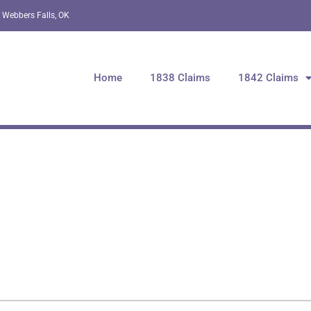
 Webbers Falls, OK
Home
1838 Claims
1842 Claims