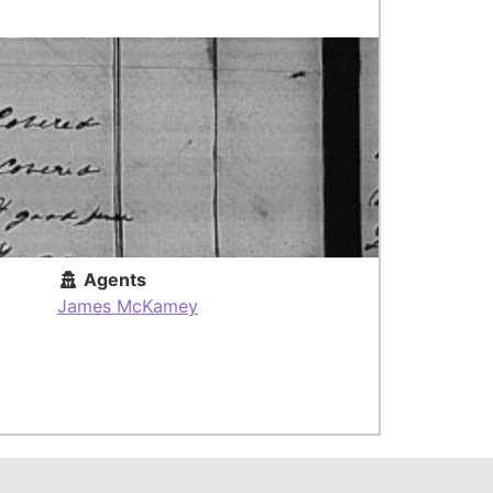
Agents
James McKamey