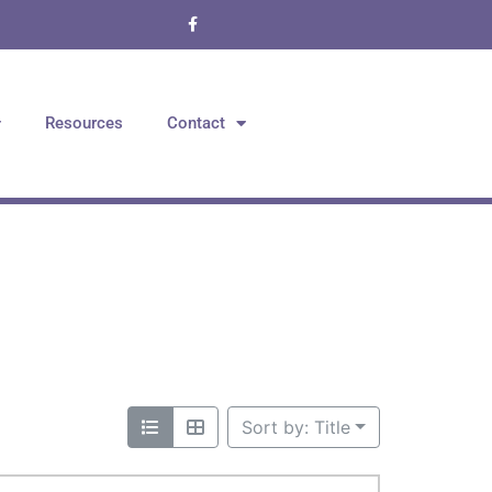
Resources
Contact
Sort by: Title