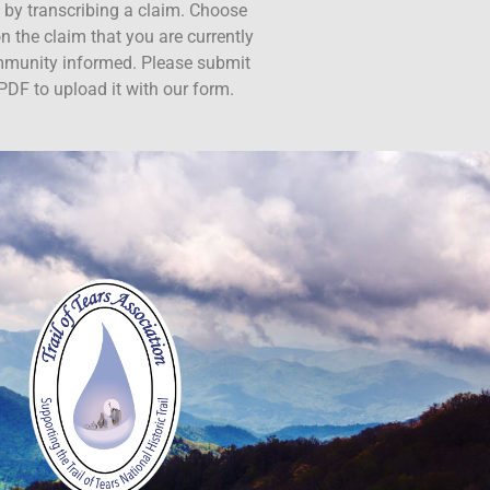
ct by transcribing a claim. Choose
n the claim that you are currently
ommunity informed. Please submit
PDF to upload it with our form.