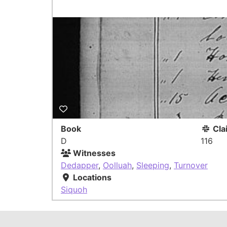
Book
Cla
D
116
Witnesses
Dedapper
,
Oolluah
,
Sleeping
,
Turnover
Locations
Siquoh