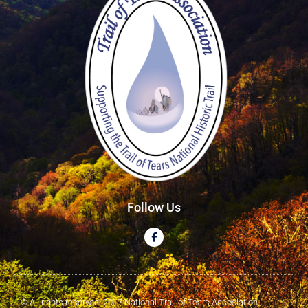
Follow Us
© All rights reserved. 2017 National Trail of Tears Association