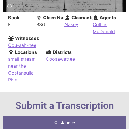
Book
Claim Number
Claimants
Agents
F
336
Nakey
Collins
McDonald
Witnesses
Cou-sah-nee
Locations
Districts
small stream
Coosawattee
near the
Oostanaulla
River
Submit a Transcription
Click here