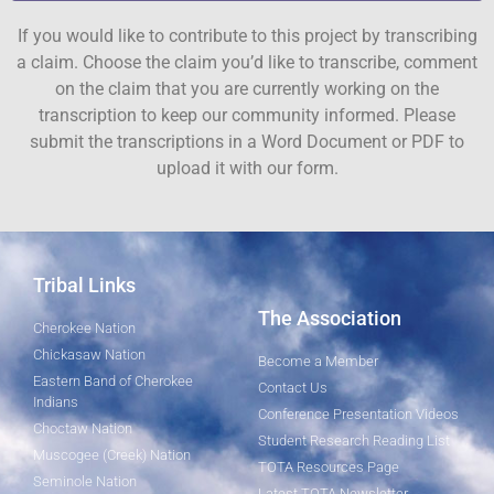
If you would like to contribute to this project by transcribing
a claim. Choose the claim you’d like to transcribe, comment
on the claim that you are currently working on the
transcription to keep our community informed. Please
submit the transcriptions in a Word Document or PDF to
upload it with our form.
Tribal Links
The Association
Cherokee Nation
Chickasaw Nation
Become a Member
Eastern Band of Cherokee
Contact Us
Indians
Conference Presentation Videos
Choctaw Nation
Student Research Reading List
Muscogee (Creek) Nation
TOTA Resources Page
Seminole Nation
Latest TOTA Newsletter