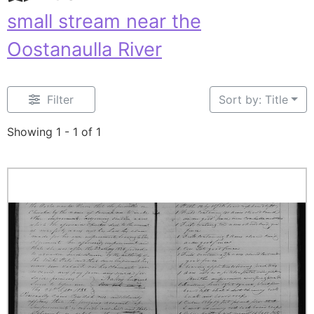
small stream near the
Oostanaulla River
Filter
Sort by: Title
Showing 1 - 1 of 1