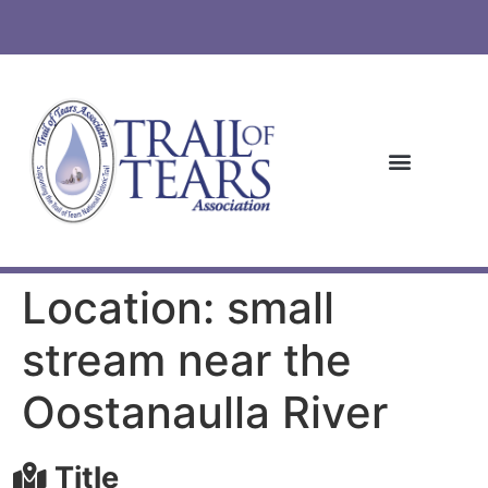
Location: small
stream near the
Oostanaulla River
Title