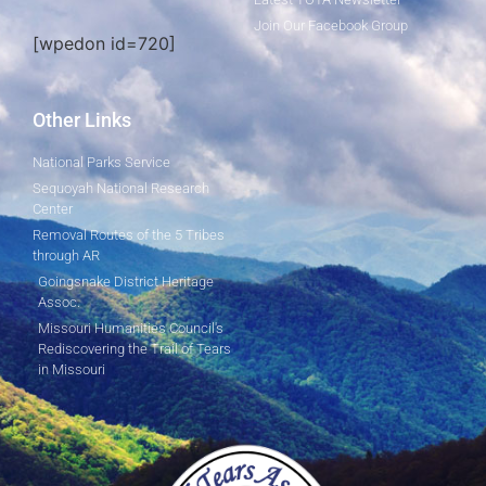
Join Our Facebook Group
[wpedon id=720]
Other Links
National Parks Service
Sequoyah National Research
Center
Removal Routes of the 5 Tribes
through AR
Goingsnake District Heritage
Assoc.
Missouri Humanities Council's
Rediscovering the Trail of Tears
in Missouri