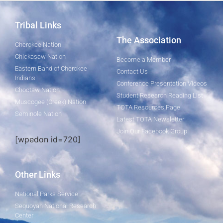
Tribal Links
The Association
Cherokee Nation
Chickasaw Nation
Become a Member
Eastern Band of Cherokee
Contact Us
Indians
Conference Presentation Videos
Choctaw Nation
Student Research Reading List
Muscogee (Creek) Nation
TOTA Resources Page
Seminole Nation
Latest TOTA Newsletter
Join Our Facebook Group
[wpedon id=720]
Other Links
National Parks Service
Sequoyah National Research
Center