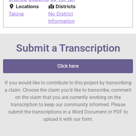
Locations
Districts
Talona
No District
Information
Submit a Transcription
Click here
If you would like to contribute to this project by transcribing
a claim. Choose the claim you’d like to transcribe, comment
on the claim that you are currently working on the
transcription to keep our community informed. Please
submit the transcriptions in a Word Document or PDF to
upload it with our form.