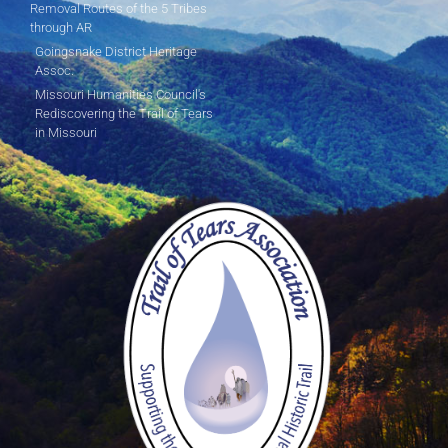
Removal Routes of the 5 Tribes
through AR
Goingsnake District Heritage
Assoc.
Missouri Humanities Council's
Rediscovering the Trail of Tears
in Missouri