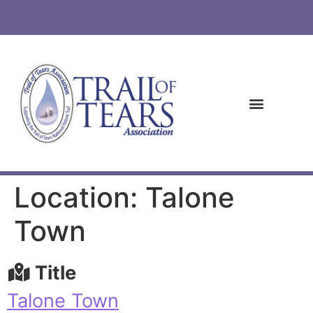
Location: Talone
Town
Title
Talone Town