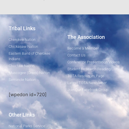
Tribal Links
The Association
Cherokee Nation
Chickasaw Nation
Become a Member
Eastern Band of Cherokee
Contact Us
Indians
Conference Presentation Videos
Choctaw Nation
Student Research Reading List
Muscogee (Creek) Nation
TOTA Resources Page
Seminole Nation
Latest TOTA Newsletter
Join Our Facebook Group
[wpedon id=720]
Other Links
National Parks Service