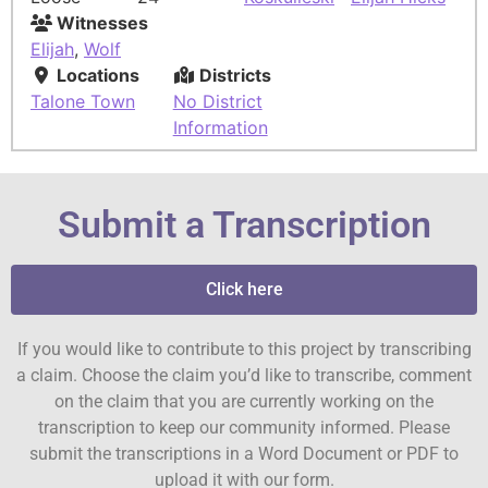
Witnesses
Elijah
,
Wolf
Locations
Districts
Talone Town
No District
Information
Submit a Transcription
Click here
If you would like to contribute to this project by transcribing
a claim. Choose the claim you’d like to transcribe, comment
on the claim that you are currently working on the
transcription to keep our community informed. Please
submit the transcriptions in a Word Document or PDF to
upload it with our form.