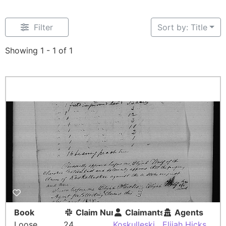
Filter
Sort by: Title
Showing 1 - 1 of 1
Book
Claim Number
Claimants
Agents
Loose
24
Koskulleski
Elijah Hicks