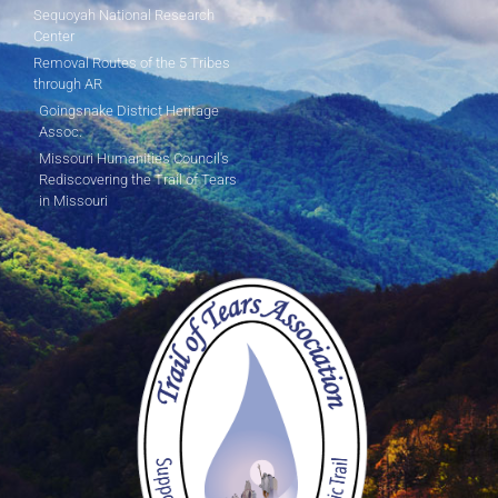
Sequoyah National Research
Center
Removal Routes of the 5 Tribes
through AR
Goingsnake District Heritage
Assoc.
Missouri Humanities Council's
Rediscovering the Trail of Tears
in Missouri