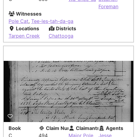
Foreman
Witnesses
Pole Cat
,
Tee-les-tah-da-ga
Locations
Districts
Tarpen Creek
Chattooga
Book
Claim Number
Claimants
Agents
C
494
Major Pole
Jesse