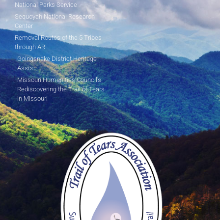
National Parks Service
Sequoyah National Research
Center
Removal Routes of the 5 Tribes
through AR
Goingsnake District Heritage
Assoc.
Missouri Humanities Council's
Rediscovering the Trail of Tears
in Missouri