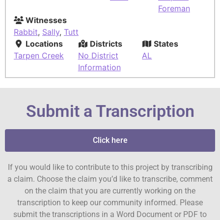
Foreman
Witnesses
Rabbit
,
Sally
,
Tutt
Locations
Districts
States
Tarpen Creek
No District
AL
Information
Submit a Transcription
Click here
If you would like to contribute to this project by transcribing
a claim. Choose the claim you’d like to transcribe, comment
on the claim that you are currently working on the
transcription to keep our community informed. Please
submit the transcriptions in a Word Document or PDF to