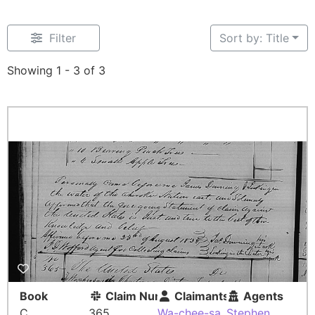
Filter
Sort by: Title
Showing 1 - 3 of 3
Book
Claim Number
Claimants
Agents
C
365
Wa-chee-sa
Stephen