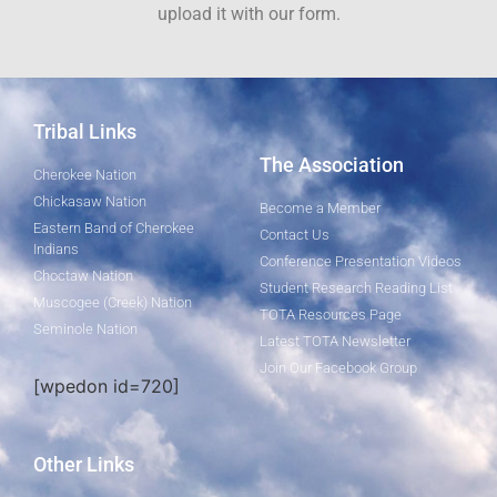
upload it with our form.
Tribal Links
The Association
Cherokee Nation
Chickasaw Nation
Become a Member
Eastern Band of Cherokee
Contact Us
Indians
Conference Presentation Videos
Choctaw Nation
Student Research Reading List
Muscogee (Creek) Nation
TOTA Resources Page
Seminole Nation
Latest TOTA Newsletter
Join Our Facebook Group
[wpedon id=720]
Other Links