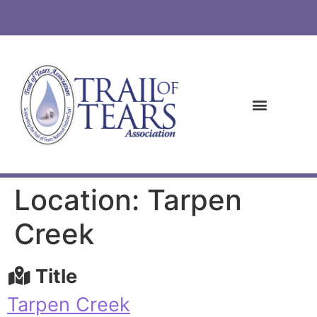
Location: Tarpen
Creek
Title
Tarpen Creek