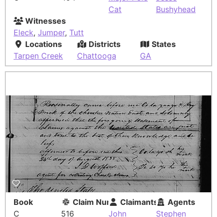
Cat
Bushyhead
Witnesses
Eleck
,
Jumper
,
Tutt
Locations
Districts
States
Tarpen Creek
Chattooga
GA
Book
Claim Number
Claimants
Agents
C
516
John
Stephen