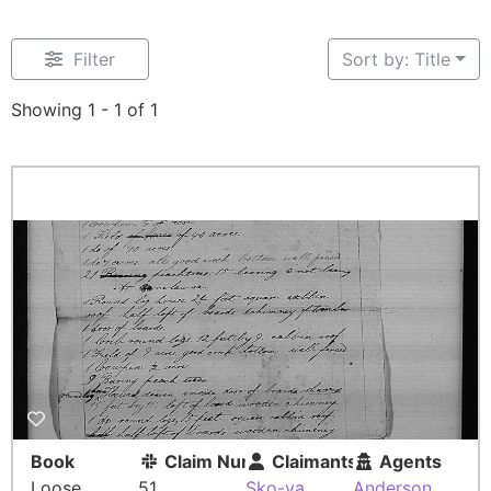
Filter
Sort by: Title
Showing 1 - 1 of 1
Book
Claim Number
Claimants
Agents
Loose
51
Sko-ya
Anderson