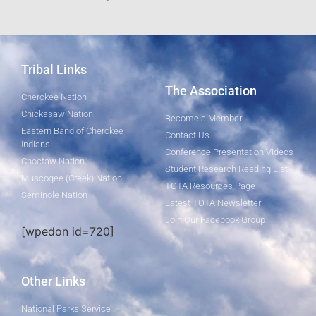
Tribal Links
The Association
Cherokee Nation
Chickasaw Nation
Become a Member
Eastern Band of Cherokee
Contact Us
Indians
Conference Presentation Videos
Choctaw Nation
Student Research Reading List
Muscogee (Creek) Nation
TOTA Resources Page
Seminole Nation
Latest TOTA Newsletter
Join Our Facebook Group
[wpedon id=720]
Other Links
National Parks Service