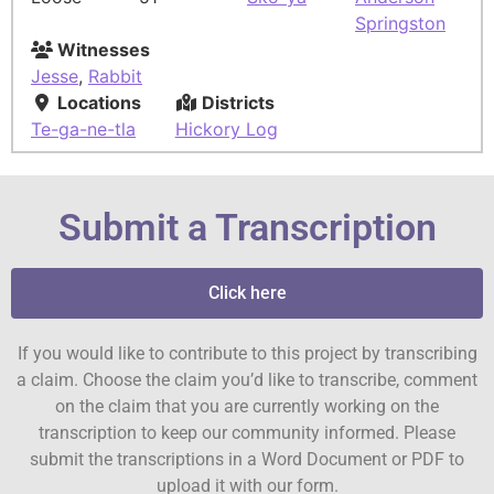
Springston
Witnesses
Jesse
,
Rabbit
Locations
Districts
Te-ga-ne-tla
Hickory Log
Submit a Transcription
Click here
If you would like to contribute to this project by transcribing
a claim. Choose the claim you’d like to transcribe, comment
on the claim that you are currently working on the
transcription to keep our community informed. Please
submit the transcriptions in a Word Document or PDF to
upload it with our form.