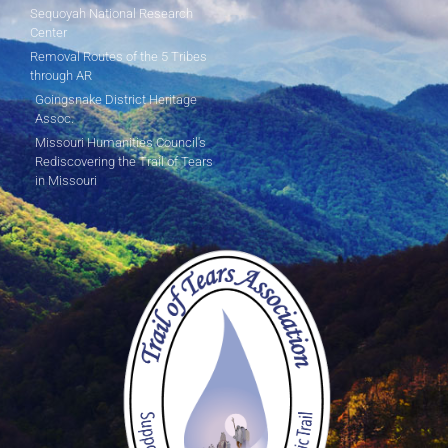
Sequoyah National Research
Center
Removal Routes of the 5 Tribes
through AR
Goingsnake District Heritage
Assoc.
Missouri Humanities Council's
Rediscovering the Trail of Tears
in Missouri