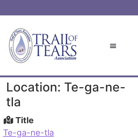
Location: Te-ga-ne-
tla
Title
Te-ga-ne-tla