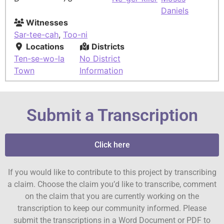
Daniels
Witnesses
Sar-tee-cah
,
Too-ni
Locations
Districts
Ten-se-wo-la
No District
Town
Information
Submit a Transcription
Click here
If you would like to contribute to this project by transcribing
a claim. Choose the claim you’d like to transcribe, comment
on the claim that you are currently working on the
transcription to keep our community informed. Please
submit the transcriptions in a Word Document or PDF to