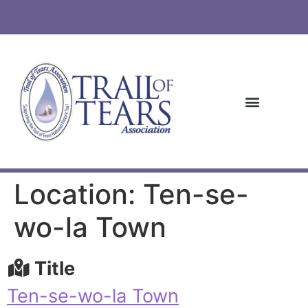
Location: Ten-se-
wo-la Town
Title
Ten-se-wo-la Town