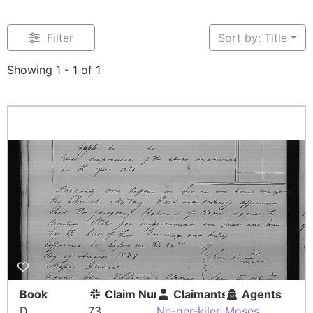
Filter
Sort by: Title
Showing 1 - 1 of 1
Book
Claim Number
Claimants
Agents
D
73
Ne-ger-kiler
Moses