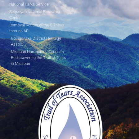
National Parks Service
Sequoyah National Research
Center
Removal Routes of the 5 Tribes
through AR
Goingsnake District Heritage
Assoc.
Missouri Humanities Council's
Rediscovering the Trail of Tears
in Missouri