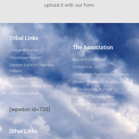
upload it with our form.
Tribal Links
The Association
Cherokee Nation
Chickasaw Nation
Become a Member
Eastern Band of Cherokee
Contact Us
Indians
Conference Presentation Videos
Choctaw Nation
Student Research Reading List
Muscogee (Creek) Nation
TOTA Resources Page
Seminole Nation
Latest TOTA Newsletter
Join Our Facebook Group
[wpedon id=720]
Other Links