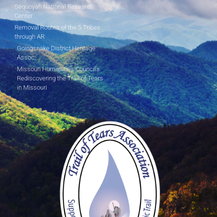
Sequoyah National Research
Center
Removal Routes of the 5 Tribes
through AR
Goingsnake District Heritage
Assoc.
Missouri Humanities Council's
Rediscovering the Trail of Tears
in Missouri