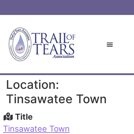
Location:
Tinsawatee Town
Title
Tinsawatee Town