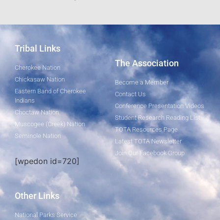
Tribal Links
The Association
Cherokee Nation
Chickasaw Nation
Become a Member
Eastern Band of Cherokee
Contact Us
Indians
Conference Presentation Videos
Choctaw Nation
Student Research Reading List
Muscogee (Creek) Nation
TOTA Resources Page
Seminole Nation
Latest TOTA Newsletter
Join Our Facebook Group
[wpedon id=720]
Other Links
National Parks Service