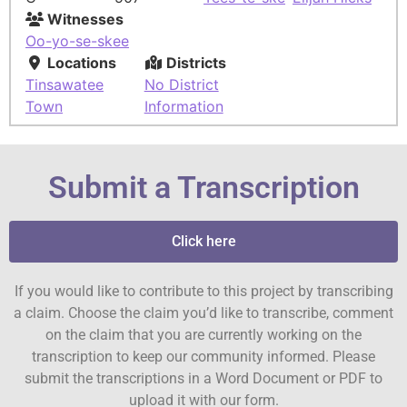
Witnesses
Oo-yo-se-skee
Locations
Districts
Tinsawatee
No District
Town
Information
Submit a Transcription
Click here
If you would like to contribute to this project by transcribing
a claim. Choose the claim you’d like to transcribe, comment
on the claim that you are currently working on the
transcription to keep our community informed. Please
submit the transcriptions in a Word Document or PDF to
upload it with our form.