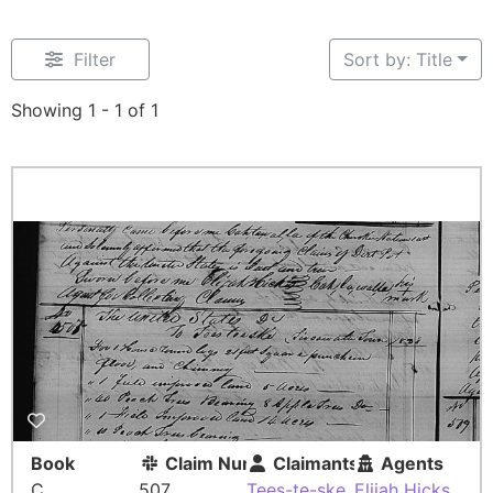
Filter
Sort by: Title
Showing 1 - 1 of 1
Book
Claim Number
Claimants
Agents
C
507
Tees-te-ske
Elijah Hicks