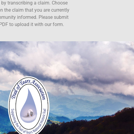
ct by transcribing a claim. Choose
n the claim that you are currently
ommunity informed. Please submit
PDF to upload it with our form.