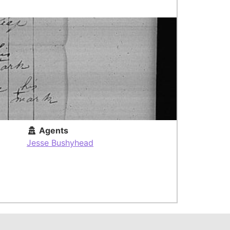
Agents
Jesse Bushyhead