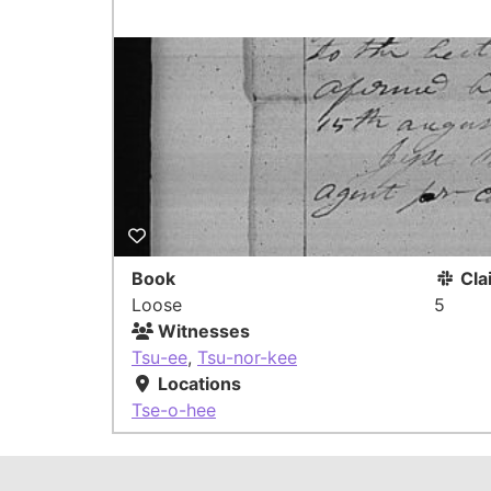
Book
Cla
Loose
5
Witnesses
Tsu-ee
,
Tsu-nor-kee
Locations
Tse-o-hee