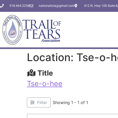
918.464.2258
nationaltota@gmail.com
412 N. Hwy 100 Suite B,
Location: Tse-o-
Title
Tse-o-hee
Filter
Showing 1 - 1 of 1