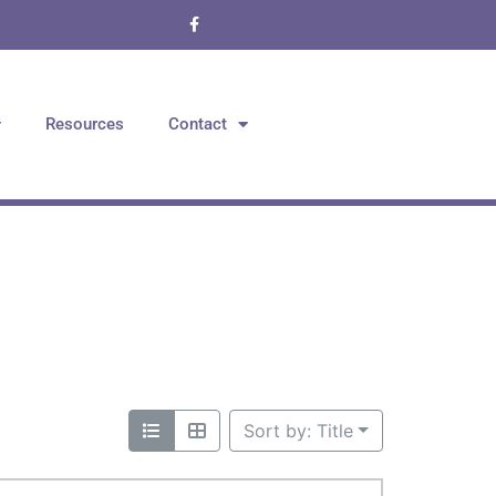
Resources
Contact
Sort by: Title