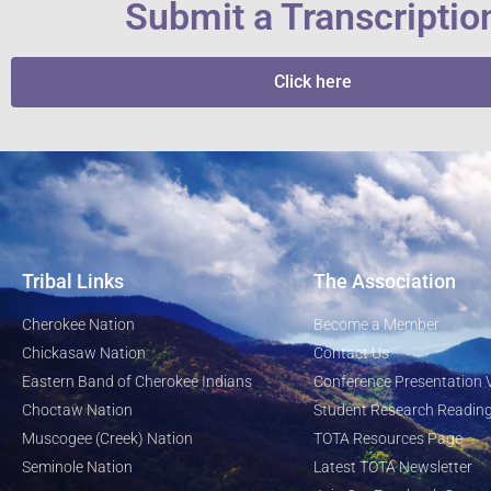
Submit a Transcriptio
Click here
Tribal Links
The Association
Cherokee Nation
Become a Member
Chickasaw Nation
Contact Us
Eastern Band of Cherokee Indians
Conference Presentation 
Choctaw Nation
Student Research Reading
Muscogee (Creek) Nation
TOTA Resources Page
Seminole Nation
Latest TOTA Newsletter