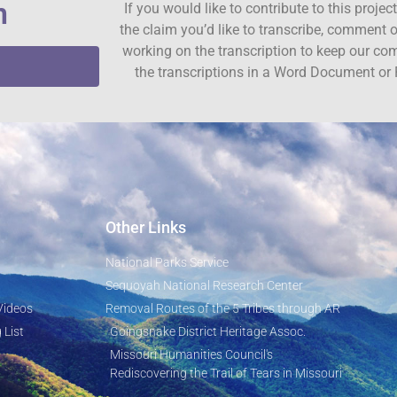
n
If you would like to contribute to this proje
the claim you’d like to transcribe, comment o
working on the transcription to keep our c
the transcriptions in a Word Document or 
Other Links
National Parks Service
Sequoyah National Research Center
Videos
Removal Routes of the 5 Tribes through AR
 List
Goingsnake District Heritage Assoc.
Missouri Humanities Council's
Rediscovering the Trail of Tears in Missouri