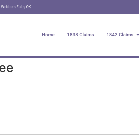
 Webbers Falls, OK
Home
1838 Claims
1842 Claims
hee