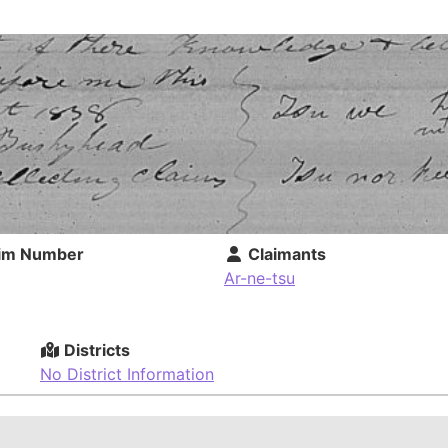
im Number
Claimants
Ar-ne-tsu
Districts
No District Information