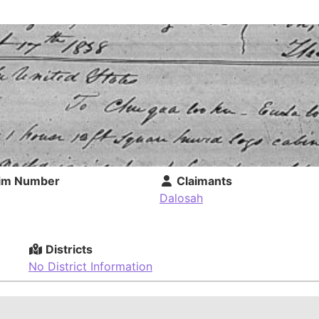
im Number
Claimants
Dalosah
Districts
No District Information