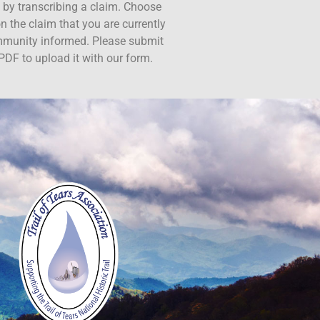
ct by transcribing a claim. Choose
n the claim that you are currently
ommunity informed. Please submit
PDF to upload it with our form.