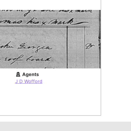
Agents
J D Wofford