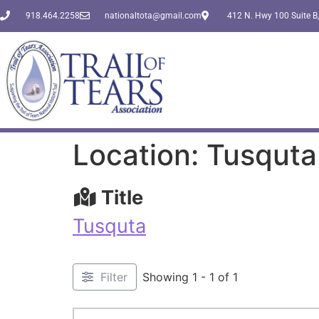
918.464.2258
nationaltota@gmail.com
412 N. Hwy 100 Suite B,
Location: Tusquta
Title
Tusquta
Filter
Showing 1 - 1 of 1