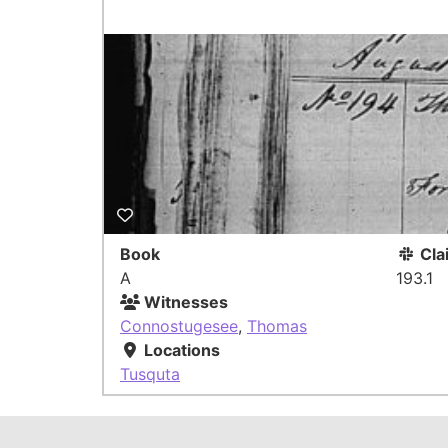
Book
Cla
A
193.1
Witnesses
Connostugesee
,
Thomas
Locations
Tusquta