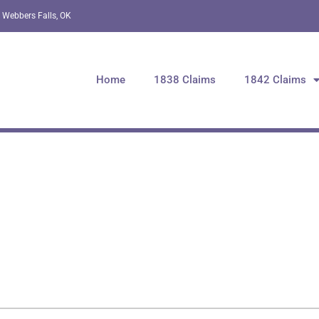
 Webbers Falls, OK
Home
1838 Claims
1842 Claims