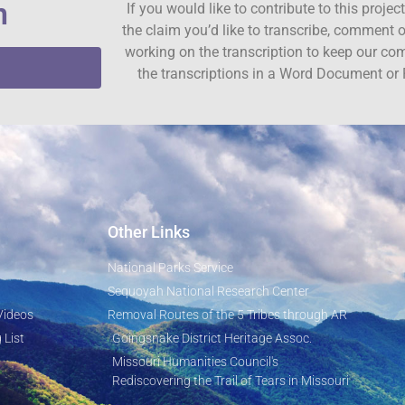
n
If you would like to contribute to this proje
the claim you’d like to transcribe, comment o
working on the transcription to keep our c
the transcriptions in a Word Document or 
Other Links
National Parks Service
Sequoyah National Research Center
Videos
Removal Routes of the 5 Tribes through AR
 List
Goingsnake District Heritage Assoc.
Missouri Humanities Council's
Rediscovering the Trail of Tears in Missouri