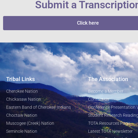
Submit a Transcriptio
Click here
Tribal Links
The Association
Cherokee Nation
Become a Member
Chickasaw Nation
Contact Us
Eastern Band of Cherokee Indians
Conference Presentation 
Choctaw Nation
Student Research Reading
Muscogee (Creek) Nation
TOTA Resources Page
Seminole Nation
Latest TOTA Newsletter