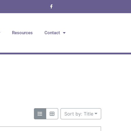
Resources
Contact
Sort by: Title