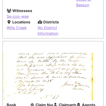
Beeson
Witnesses
Se-coo-wee
Locations
Districts
Wills Creek
No District
Information
Book
Claim Number
Claimants
Agents