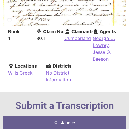
Book
Claim Number
Claimants
Agents
1
80.1
Cumberland
George C.
Lowrey
,
Jesse G.
Beeson
Locations
Districts
Wills Creek
No District
Information
Submit a Transcription
Click here