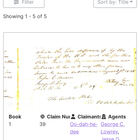
Filter
Sort by: Title
Showing 1 - 5 of 5
Book
Claim Number
Claimants
Agents
1
39
Oo-dah-he-
George C.
dee
Lowrey
,
Jesse G.