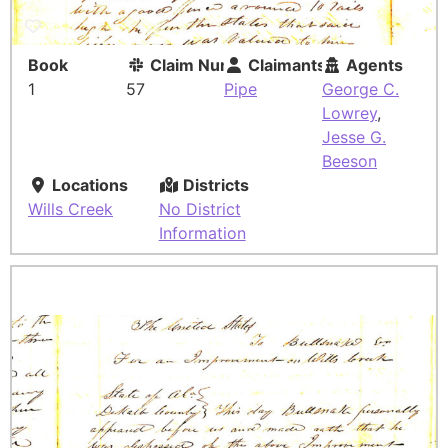
Book
Claim Number
Claimants
Agents
1
57
Pipe
George C.
Lowrey
,
Jesse G.
Beeson
Locations
Districts
Wills Creek
No District
Information