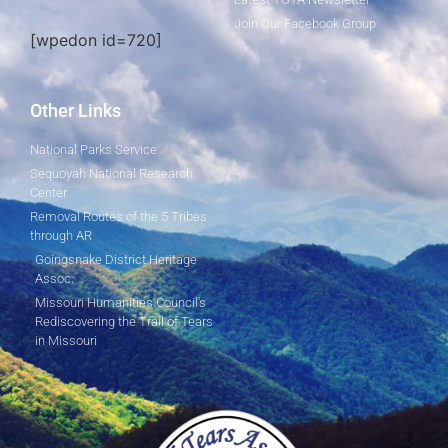
Join Our Facebook Group
[wpedon id=720]
Other Links
National Parks Service
Sequoyah National Research
Center
Removal Routes of the 5 Tribes
through AR
Goingsnake District Heritage
Assoc.
Missouri Humanities Council's
Rediscovering the Trail of Tears
in Missouri