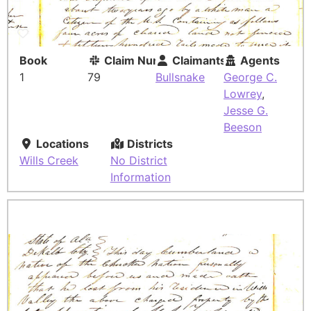
Book
Claim Number
Claimants
Agents
1
79
Bullsnake
George C.
Lowrey
,
Jesse G.
Beeson
Locations
Districts
Wills Creek
No District
Information