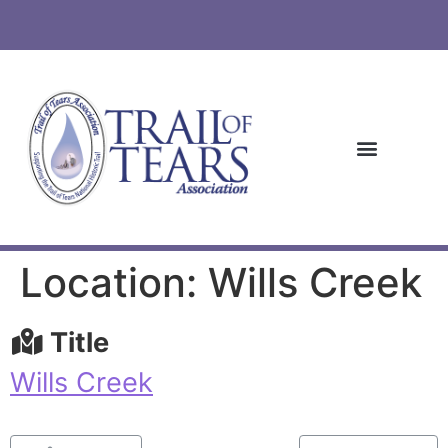
Location: Wills Creek
Title
Wills Creek