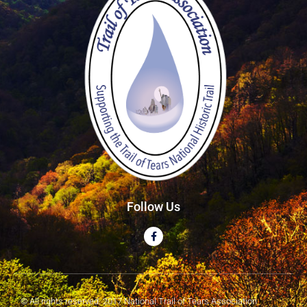
Follow Us
© All rights reserved. 2017 National Trail of Tears Association