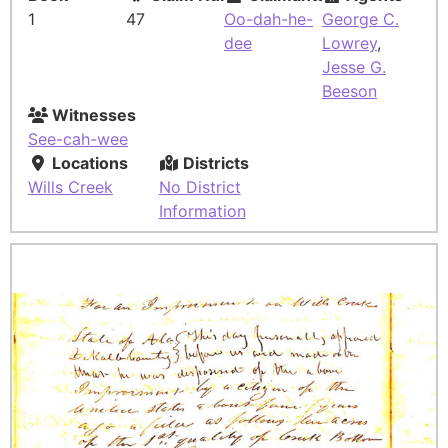
1
47
Oo-dah-he-
George C.
dee
Lowrey
,
Jesse G.
Beeson
Witnesses
See-cah-wee
Locations
Districts
Wills Creek
No District
Information