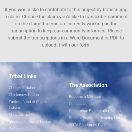
If you would like to contribute to this project by transcribing
a claim. Choose the claim you’d like to transcribe, comment
on the claim that you are currently working on the
transcription to keep our community informed. Please
submit the transcriptions in a Word Document or PDF to
upload it with our form.
Tribal Links
The Association
Cherokee Nation
Chickasaw Nation
Become a Member
Eastern Band of Cherokee
Contact Us
Indians
Conference Presentation Videos
Choctaw Nation
Student Research Reading List
Muscogee (Creek) Nation
TOTA Resources Page
Seminole Nation
Latest TOTA Newsletter