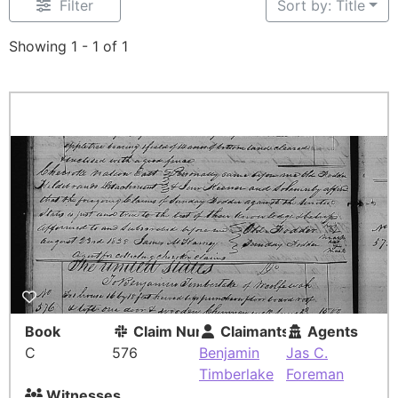
Filter
Sort by: Title
Showing 1 - 1 of 1
Book
Claim Number
Claimants
Agents
C
576
Benjamin
Jas C.
Timberlake
Foreman
Witnesses