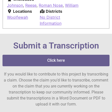
Johnson
,
Reese
,
Roman Nose
,
William
Locations
Districts
Woolfewah
No District
Information
Submit a Transcription
Click here
If you would like to contribute to this project by transcribing
a claim. Choose the claim you’d like to transcribe, comment
on the claim that you are currently working on the
transcription to keep our community informed. Please
submit the transcriptions in a Word Document or PDF to
upload it with our form.