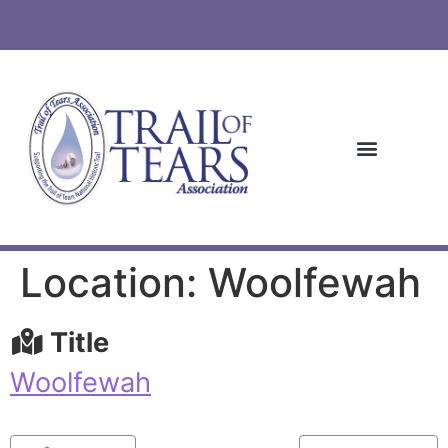
Location: Woolfewah
Title
Woolfewah