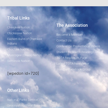
Tribal Links
The Association
Cherokee Nation
Chickasaw Nation
Become a Member
Eastern Band of Cherokee
Contact Us
Indians
Conference Presentation Videos
Choctaw Nation
Student Research Reading List
Muscogee (Creek) Nation
TOTA Resources Page
Seminole Nation
Latest TOTA Newsletter
Join Our Facebook Group
[wpedon id=720]
Other Links
National Parks Service
Sequoyah National Research