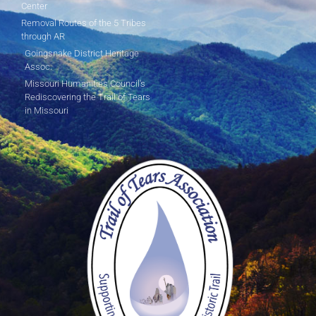
Center
Removal Routes of the 5 Tribes
through AR
Goingsnake District Heritage
Assoc.
Missouri Humanities Council's
Rediscovering the Trail of Tears
in Missouri