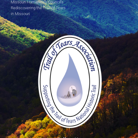
Missouri Humanities Council's
Rediscovering the Trail of Tears
in Missouri