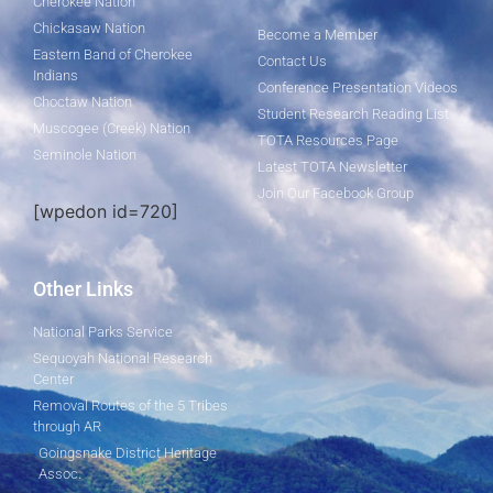
Cherokee Nation
Chickasaw Nation
Become a Member
Eastern Band of Cherokee
Contact Us
Indians
Conference Presentation Videos
Choctaw Nation
Student Research Reading List
Muscogee (Creek) Nation
TOTA Resources Page
Seminole Nation
Latest TOTA Newsletter
Join Our Facebook Group
[wpedon id=720]
Other Links
National Parks Service
Sequoyah National Research
Center
Removal Routes of the 5 Tribes
through AR
Goingsnake District Heritage
Assoc.