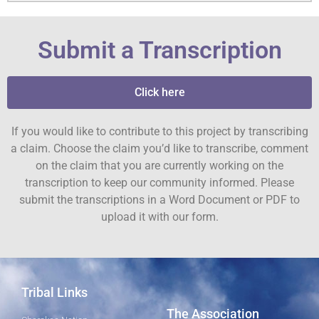
Submit a Transcription
Click here
If you would like to contribute to this project by transcribing
a claim. Choose the claim you’d like to transcribe, comment
on the claim that you are currently working on the
transcription to keep our community informed. Please
submit the transcriptions in a Word Document or PDF to
upload it with our form.
Tribal Links
The Association