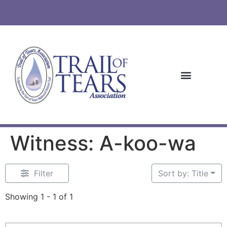
Witness: A-koo-wa
Filter
Sort by: Title
Showing 1 - 1 of 1