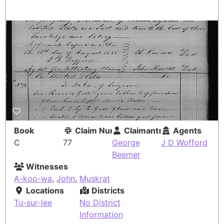
Book
Claim Number
Claimants
Agents
C
77
George
J D Wofford
Beemer
Witnesses
A-koo-wa
,
John
,
Muskrat
Locations
Districts
Tu-sur-lee
No District
Information