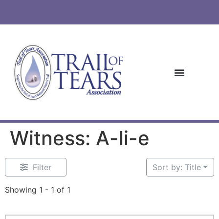
Witness: A-li-e
Filter
Sort by: Title
Showing 1 - 1 of 1