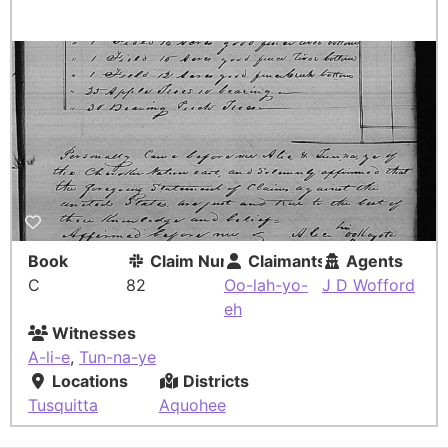
Book
Claim Number
Claimants
Agents
C
82
Oo-lah-yo-
J D Wofford
eh
Witnesses
A-li-e
,
Tun-na-ye
Locations
Districts
Tusquitta
Aquohee