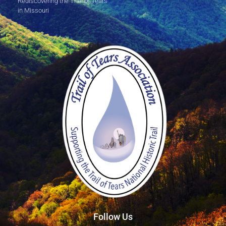
Rediscovering the Trail of Tears
in Missouri
Follow Us