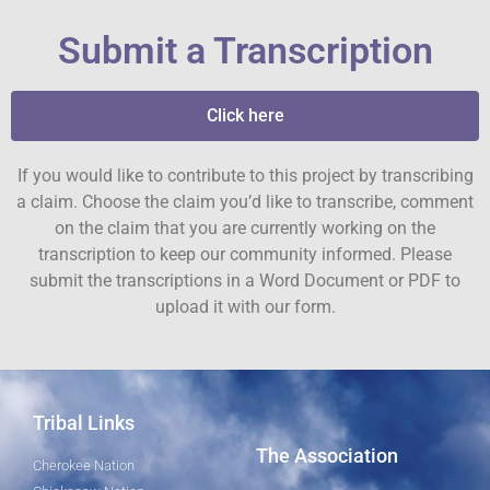
Submit a Transcription
Click here
If you would like to contribute to this project by transcribing
a claim. Choose the claim you’d like to transcribe, comment
on the claim that you are currently working on the
transcription to keep our community informed. Please
submit the transcriptions in a Word Document or PDF to
upload it with our form.
Tribal Links
The Association
Cherokee Nation