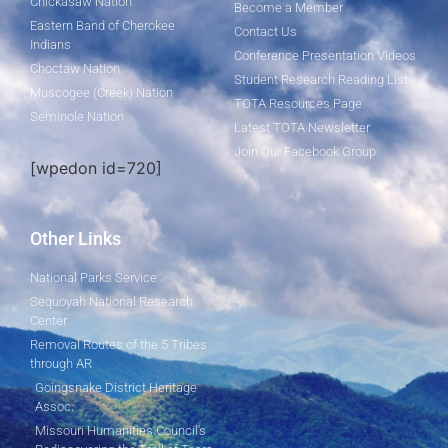
Chickasaw Nation
Become a Member
Eastern Band of Cherokee
Contact Us
Indians
Conference Presentation Videos
Choctaw Nation
Student Research Reading List
Muscogee (Creek) Nation
TOTA Resources Page
Seminole Nation
Latest TOTA Newsletter
Join Our Facebook Group
[wpedon id=720]
Other Links
National Parks Service
Sequoyah National Research
Center
Removal Routes of the 5 Tribes
through AR
Goingsnake District Heritage
Assoc.
Missouri Humanities Council's