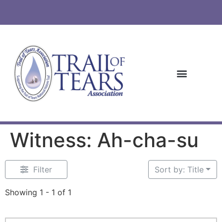
Witness: Ah-cha-su
Filter
Sort by: Title
Showing 1 - 1 of 1