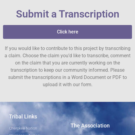
Submit a Transcription
Click here
If you would like to contribute to this project by transcribing
a claim. Choose the claim you’d like to transcribe, comment
on the claim that you are currently working on the
transcription to keep our community informed. Please
submit the transcriptions in a Word Document or PDF to
upload it with our form.
Tribal Links
The Association
Cherokee Nation