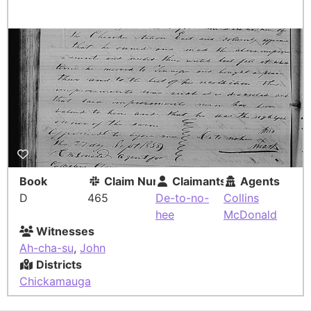
Book
Claim Number
Claimants
Agents
D
465
De-to-no-
Collins
hee
McDonald
Witnesses
Ah-cha-su
,
John
Districts
Chickamauga