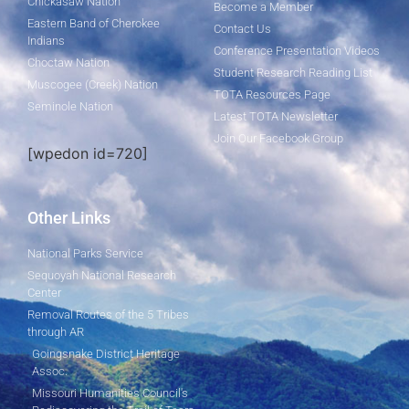
Chickasaw Nation
Become a Member
Eastern Band of Cherokee
Contact Us
Indians
Conference Presentation Videos
Choctaw Nation
Student Research Reading List
Muscogee (Creek) Nation
TOTA Resources Page
Seminole Nation
Latest TOTA Newsletter
Join Our Facebook Group
[wpedon id=720]
Other Links
National Parks Service
Sequoyah National Research
Center
Removal Routes of the 5 Tribes
through AR
Goingsnake District Heritage
Assoc.
Missouri Humanities Council's