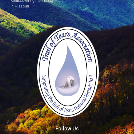
Rediscovering the Trail of Tears
in Missouri
Follow Us