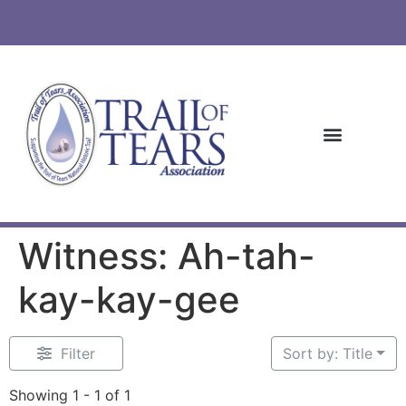
Witness: Ah-tah-
kay-kay-gee
Filter
Sort by: Title
Showing 1 - 1 of 1