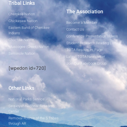
Tribal Links
The Association
Cherokee Nation
Chickasaw Nation
Become a Member
Eastern Band of Cherokee
Contact Us
Indians
Conference Presentation Videos
Choctaw Nation
Student Research Reading List
Muscogee (Creek) Nation
TOTA Resources Page
Seminole Nation
Latest TOTA Newsletter
Join Our Facebook Group
[wpedon id=720]
Other Links
National Parks Service
Sequoyah National Research
Center
Removal Routes of the 5 Tribes
through AR