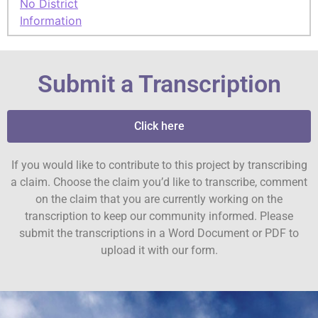
No District
Information
Submit a Transcription
Click here
If you would like to contribute to this project by transcribing
a claim. Choose the claim you’d like to transcribe, comment
on the claim that you are currently working on the
transcription to keep our community informed. Please
submit the transcriptions in a Word Document or PDF to
upload it with our form.