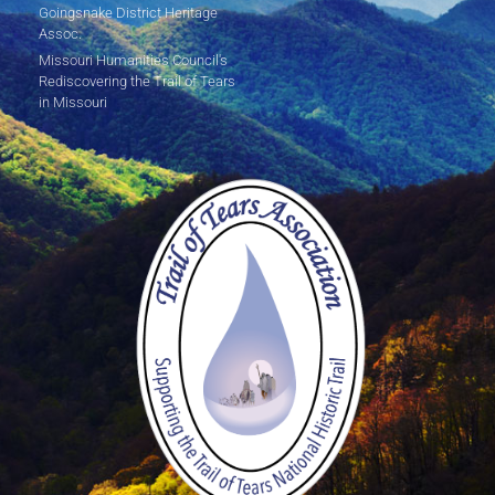
Goingsnake District Heritage
Assoc.
Missouri Humanities Council's
Rediscovering the Trail of Tears
in Missouri