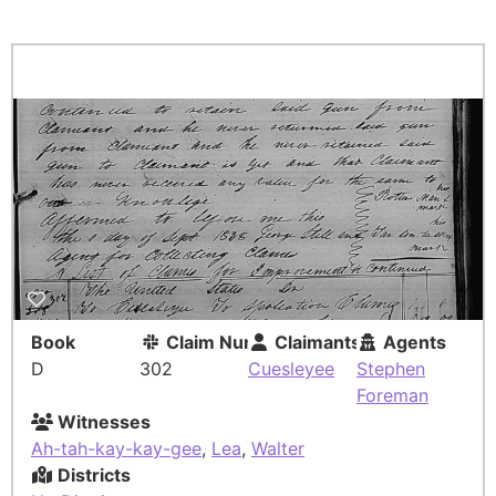
Book
Claim Number
Claimants
Agents
D
302
Cuesleyee
Stephen
Foreman
Witnesses
Ah-tah-kay-kay-gee
,
Lea
,
Walter
Districts