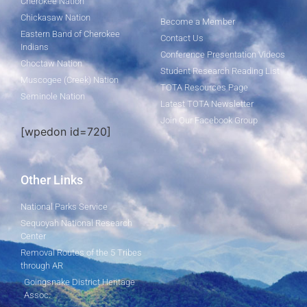
Cherokee Nation
Chickasaw Nation
Become a Member
Eastern Band of Cherokee
Contact Us
Indians
Conference Presentation Videos
Choctaw Nation
Student Research Reading List
Muscogee (Creek) Nation
TOTA Resources Page
Seminole Nation
Latest TOTA Newsletter
Join Our Facebook Group
[wpedon id=720]
Other Links
National Parks Service
Sequoyah National Research
Center
Removal Routes of the 5 Tribes
through AR
Goingsnake District Heritage
Assoc.