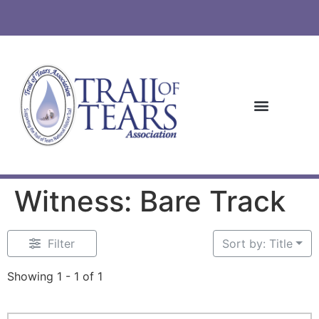
Witness: Bare Track
Filter
Sort by: Title
Showing 1 - 1 of 1