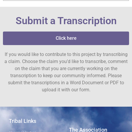
Submit a Transcription
Click here
If you would like to contribute to this project by transcribing
a claim. Choose the claim you’d like to transcribe, comment
on the claim that you are currently working on the
transcription to keep our community informed. Please
submit the transcriptions in a Word Document or PDF to
upload it with our form.
Tribal Links
The Association