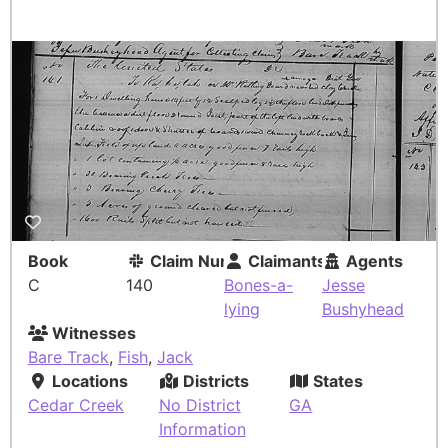
Book
Claim Number
Claimants
Agents
C
140
Bones-a-
Jesse
lying
Bushyhead
Witnesses
Bare Track
,
Fish
,
Jack
Locations
Districts
States
Cedar Creek
No District
GA
Information