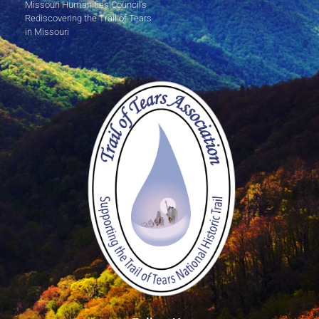
Missouri Humanities Council's
Rediscovering the Trail of Tears
in Missouri