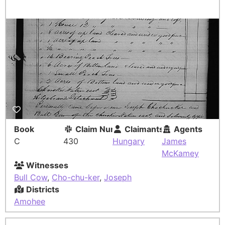
Book
Claim Number
Claimants
Agents
C
430
Hungary
James
McKamey
Witnesses
Bull Cow
,
Cho-chu-ker
,
Joseph
Districts
Amohee