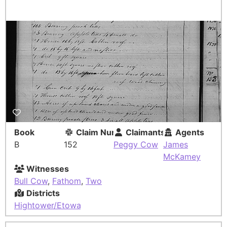
Book
Claim Number
Claimants
Agents
B
152
Peggy Cow
James
McKamey
Witnesses
Bull Cow
,
Fathom
,
Two
Districts
Hightower/Etowah