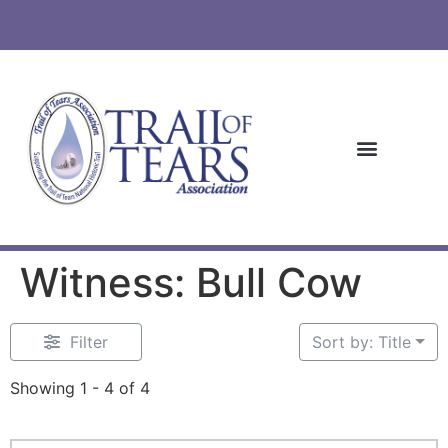
Witness: Bull Cow
Filter
Sort by: Title
Showing 1 - 4 of 4