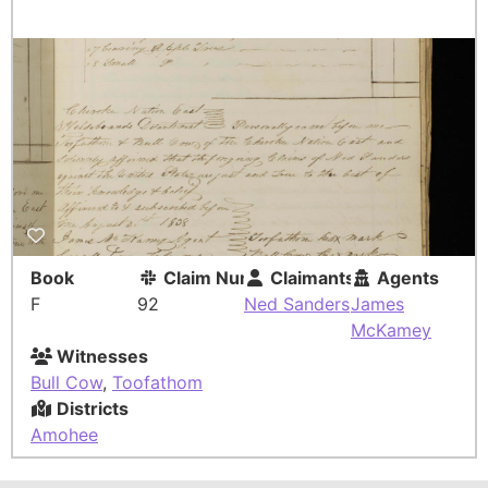
Book
Claim Number
Claimants
Agents
F
92
Ned Sanders
James
McKamey
Witnesses
Bull Cow
,
Toofathom
Districts
Amohee