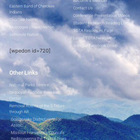
Become a Member
Eastern Band of Cherokee
Contact Us
Indians
Conference Presentation Videos
Choctaw Nation
Student Research Reading List
Muscogee (Creek) Nation
TOTA Resources Page
Seminole Nation
Latest TOTA Newsletter
Join Our Facebook Group
[wpedon id=720]
Other Links
National Parks Service
Sequoyah National Research
Center
Removal Routes of the 5 Tribes
through AR
Goingsnake District Heritage
Assoc.
Missouri Humanities Council's
Rediscovering the Trail of Tears