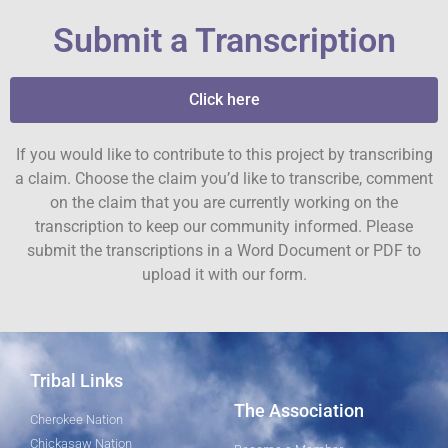
Submit a Transcription
Click here
If you would like to contribute to this project by transcribing
a claim. Choose the claim you’d like to transcribe, comment
on the claim that you are currently working on the
transcription to keep our community informed. Please
submit the transcriptions in a Word Document or PDF to
upload it with our form.
Tribal Links
The Association
Cherokee Nation
Chickasaw Nation