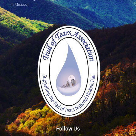
in Missouri
Follow Us