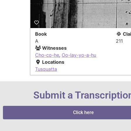
Book
Cla
A
211
Witnesses
Cho-co-he
,
Oo-lay-yo-a-hu
Locations
Tusquatta
Submit a Transcriptio
Click here