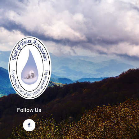
Follow Us