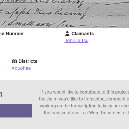
im Number
Claimants
John la tsu
Districts
Aquohee
n
If you would like to contribute to this proje
the claim you’d like to transcribe, comment o
working on the transcription to keep our c
the transcriptions in a Word Document or 