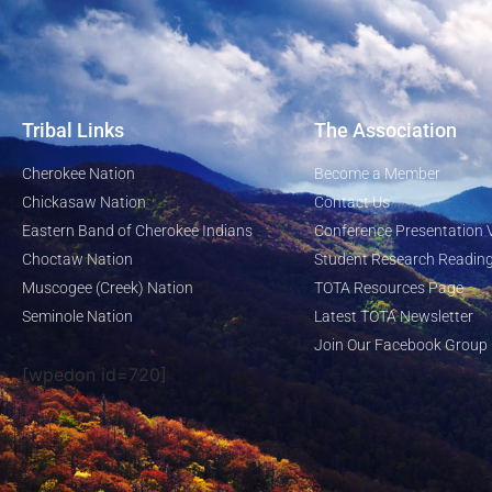
Tribal Links
The Association
Cherokee Nation
Become a Member
Chickasaw Nation
Contact Us
Eastern Band of Cherokee Indians
Conference Presentation 
Choctaw Nation
Student Research Reading
Muscogee (Creek) Nation
TOTA Resources Page
Seminole Nation
Latest TOTA Newsletter
Join Our Facebook Group
[wpedon id=720]