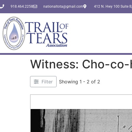
918.464.2258
nationaltota@gmail.com
412 N. Hwy 100 Suite B,
Witness: Cho-co-
Filter
Showing 1 - 2 of 2