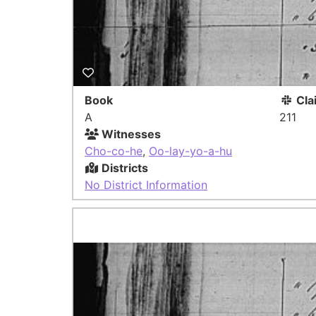
Book
Cla
A
211
Witnesses
Cho-co-he
,
Oo-lay-yo-a-hu
Districts
No District Information