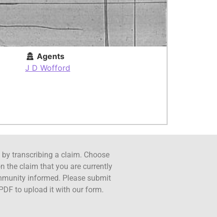
Agents
J D Wofford
ct by transcribing a claim. Choose
n the claim that you are currently
ommunity informed. Please submit
PDF to upload it with our form.