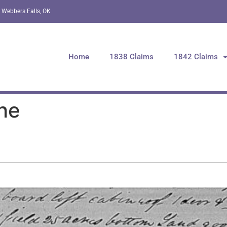
 Webbers Falls, OK
Home
1838 Claims
1842 Claims
he