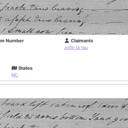
im Number
Claimants
John la tsu
States
NC