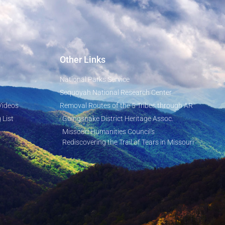
Other Links
National Parks Service
Sequoyah National Research Center
Videos
Removal Routes of the 5 Tribes through AR
 List
Goingsnake District Heritage Assoc.
Missouri Humanities Council's
Rediscovering the Trail of Tears in Missouri