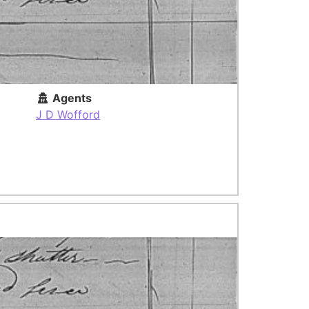
Agents
J D Wofford