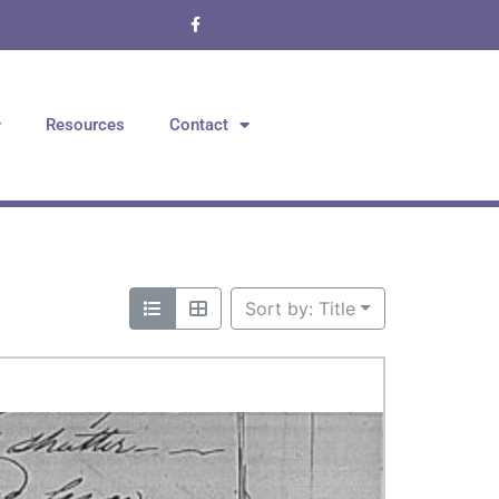
Resources
Contact
Sort by: Title