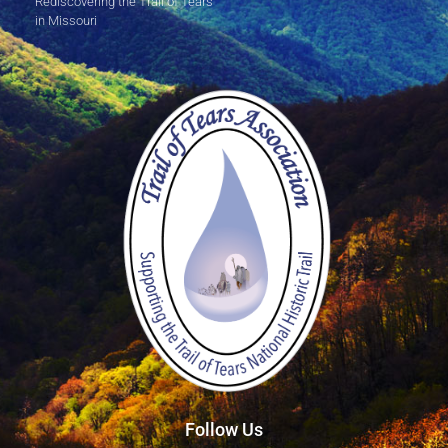
Rediscovering the Trail of Tears
in Missouri
Follow Us