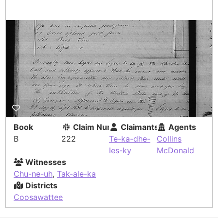
Book
Claim Number
Claimants
Agents
B
222
Te-ka-dhe-
Collins
les-ky
McDonald
Witnesses
Chu-ne-uh
,
Tak-ale-ka
Districts
Coosawattee