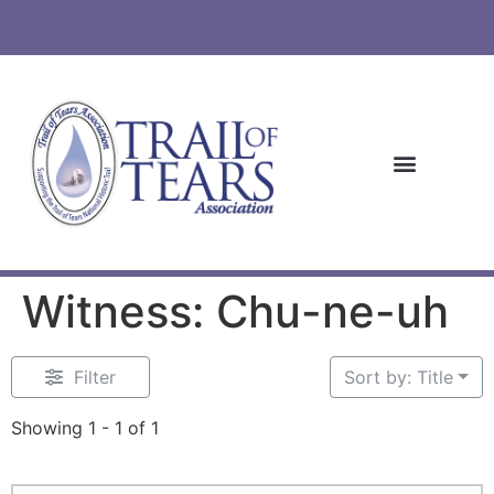
Witness: Chu-ne-uh
Filter
Sort by: Title
Showing 1 - 1 of 1