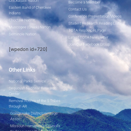
Chickasaw Nation
Become a Member
Eastern Band of Cherokee
Contact Us
Indians
Conference Presentation Videos
Choctaw Nation
Student Research Reading List
Muscogee (Creek) Nation
TOTA Resources Page
Seminole Nation
Latest TOTA Newsletter
Join Our Facebook Group
[wpedon id=720]
Other Links
National Parks Service
Sequoyah National Research
Center
Removal Routes of the 5 Tribes
through AR
Goingsnake District Heritage
Assoc.
Missouri Humanities Council's