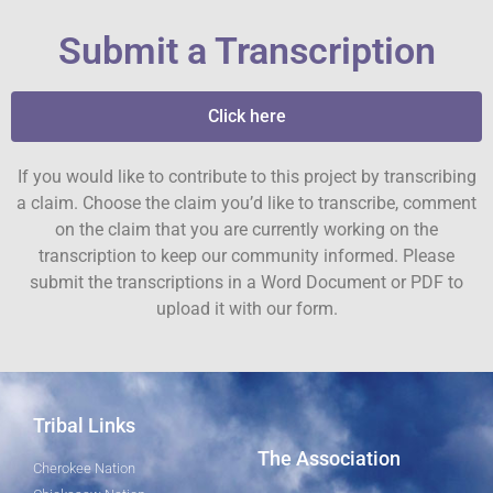
Submit a Transcription
Click here
If you would like to contribute to this project by transcribing
a claim. Choose the claim you’d like to transcribe, comment
on the claim that you are currently working on the
transcription to keep our community informed. Please
submit the transcriptions in a Word Document or PDF to
upload it with our form.
Tribal Links
The Association
Cherokee Nation