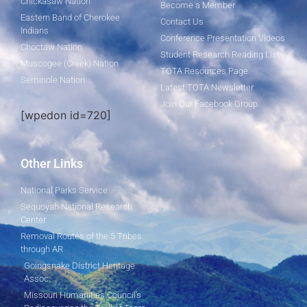
Chickasaw Nation
Become a Member
Eastern Band of Cherokee
Contact Us
Indians
Conference Presentation Videos
Choctaw Nation
Student Research Reading List
Muscogee (Creek) Nation
TOTA Resources Page
Seminole Nation
Latest TOTA Newsletter
Join Our Facebook Group
[wpedon id=720]
Other Links
National Parks Service
Sequoyah National Research
Center
Removal Routes of the 5 Tribes
through AR
Goingsnake District Heritage
Assoc.
Missouri Humanities Council's