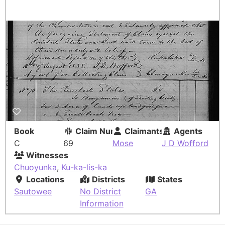
Book
Claim Number
Claimants
Agents
C
69
Mose
J D Wofford
Witnesses
Chuoyunka
,
Ku-ka-lis-ka
Locations
Districts
States
Sautowee
No District
GA
Information