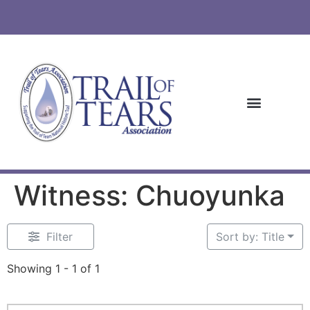
Witness: Chuoyunka
Filter
Sort by: Title
Showing 1 - 1 of 1