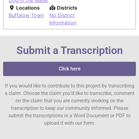
Dog in the Water
Locations
Districts
Buffalow Town
No District
Information
Submit a Transcription
Click here
If you would like to contribute to this project by transcribing
a claim. Choose the claim you’d like to transcribe, comment
on the claim that you are currently working on the
transcription to keep our community informed. Please
submit the transcriptions in a Word Document or PDF to
upload it with our form.