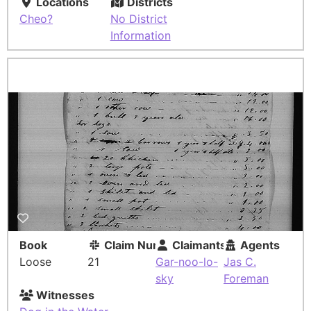
Locations
Districts
Cheo?
No District
Information
Book
Claim Number
Claimants
Agents
Loose
21
Gar-noo-lo-
Jas C.
sky
Foreman
Witnesses