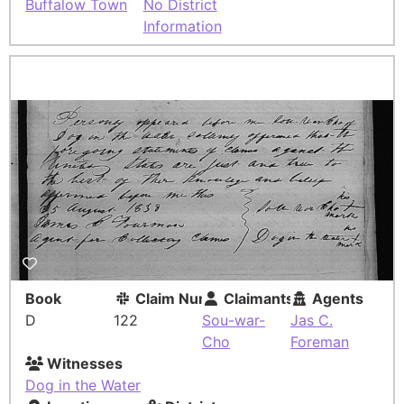
Buffalow Town
No District
Information
Book
Claim Number
Claimants
Agents
D
122
Sou-war-
Jas C.
Cho
Foreman
Witnesses
Dog in the Water