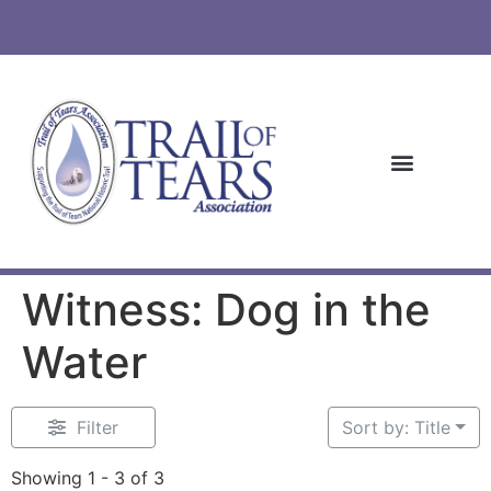
Witness: Dog in the
Water
Filter
Sort by: Title
Showing 1 - 3 of 3