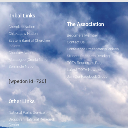
Tribal Links
The Association
Cherokee Nation
Chickasaw Nation
Become a Member
Eastern Band of Cherokee
Contact Us
Indians
Conference Presentation Videos
Choctaw Nation
Student Research Reading List
Muscogee (Creek) Nation
TOTA Resources Page
Seminole Nation
Latest TOTA Newsletter
Join Our Facebook Group
[wpedon id=720]
Other Links
National Parks Service
Sequoyah National Research
Center