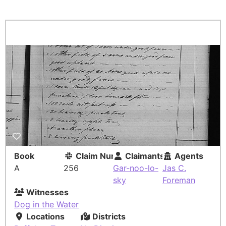
Book
Claim Number
Claimants
Agents
A
256
Gar-noo-lo-
Jas C.
sky
Foreman
Witnesses
Dog in the Water
Locations
Districts