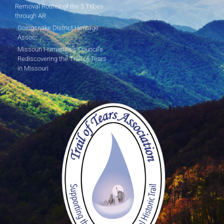
Removal Routes of the 5 Tribes
through AR
Goingsnake District Heritage
Assoc.
Missouri Humanities Council's
Rediscovering the Trail of Tears
in Missouri