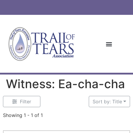
Witness: Ea-cha-cha
Filter
Sort by: Title
Showing 1 - 1 of 1