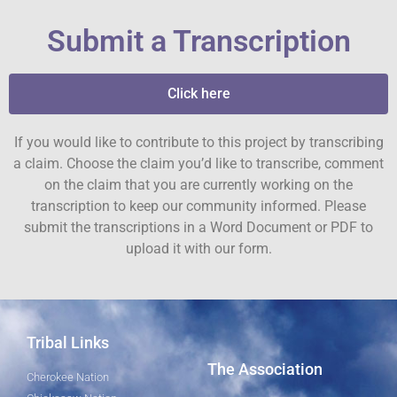
Submit a Transcription
Click here
If you would like to contribute to this project by transcribing
a claim. Choose the claim you’d like to transcribe, comment
on the claim that you are currently working on the
transcription to keep our community informed. Please
submit the transcriptions in a Word Document or PDF to
upload it with our form.
Tribal Links
The Association
Cherokee Nation