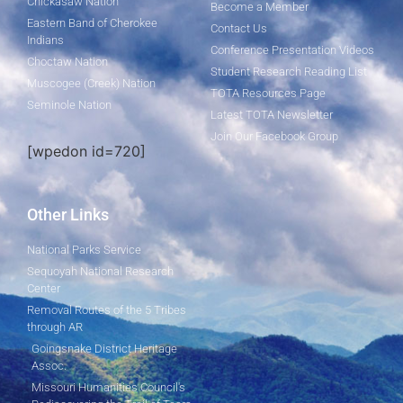
Chickasaw Nation
Become a Member
Eastern Band of Cherokee
Contact Us
Indians
Conference Presentation Videos
Choctaw Nation
Student Research Reading List
Muscogee (Creek) Nation
TOTA Resources Page
Seminole Nation
Latest TOTA Newsletter
Join Our Facebook Group
[wpedon id=720]
Other Links
National Parks Service
Sequoyah National Research
Center
Removal Routes of the 5 Tribes
through AR
Goingsnake District Heritage
Assoc.
Missouri Humanities Council's