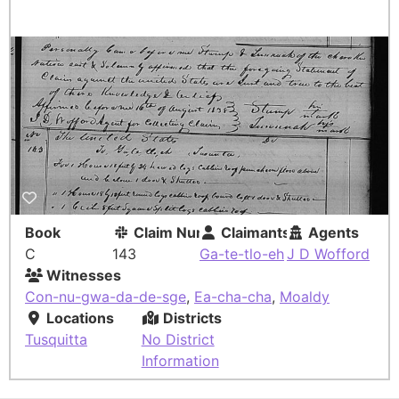
Book
Claim Number
Claimants
Agents
C
143
Ga-te-tlo-eh
J D Wofford
Witnesses
Con-nu-gwa-da-de-sge
,
Ea-cha-cha
,
Moaldy
Locations
Districts
Tusquitta
No District
Information