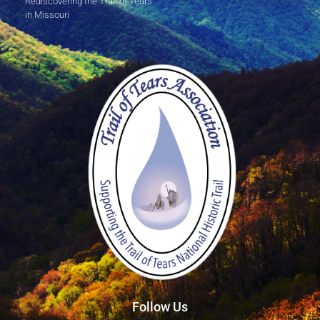
Rediscovering the Trail of Tears
in Missouri
Follow Us