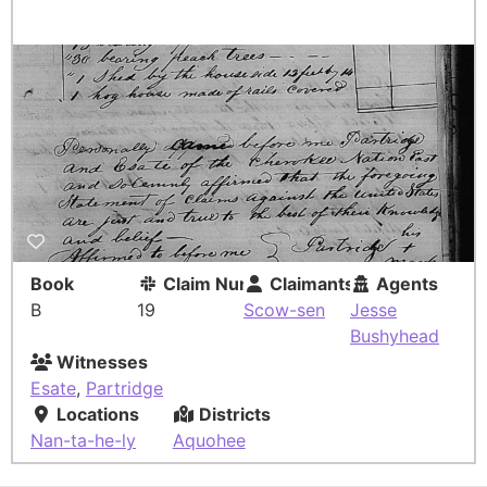
Book
Claim Number
Claimants
Agents
B
19
Scow-sen
Jesse
Bushyhead
Witnesses
Esate
,
Partridge
Locations
Districts
Nan-ta-he-ly
Aquohee