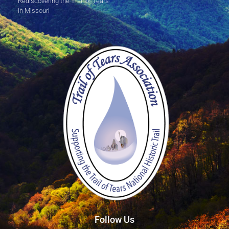
Rediscovering the Trail of Tears
in Missouri
Follow Us