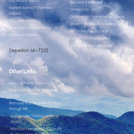
Chickasaw Nation
Become a Member
Eastern Band of Cherokee
Contact Us
Indians
Conference Presentation Videos
Choctaw Nation
Student Research Reading List
Muscogee (Creek) Nation
TOTA Resources Page
Seminole Nation
Latest TOTA Newsletter
Join Our Facebook Group
[wpedon id=720]
Other Links
National Parks Service
Sequoyah National Research
Center
Removal Routes of the 5 Tribes
through AR
Goingsnake District Heritage
Assoc.
Missouri Humanities Council's