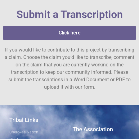
Submit a Transcription
Click here
If you would like to contribute to this project by transcribing
a claim. Choose the claim you’d like to transcribe, comment
on the claim that you are currently working on the
transcription to keep our community informed. Please
submit the transcriptions in a Word Document or PDF to
upload it with our form.
Tribal Links
The Association
Cherokee Nation