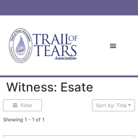
Witness: Esate
Filter
Sort by: Title
Showing 1 - 1 of 1