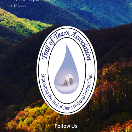
in Missouri
Follow Us