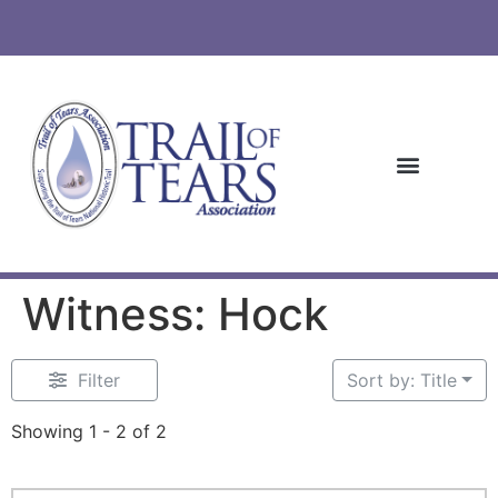
Witness: Hock
Filter
Sort by: Title
Showing 1 - 2 of 2