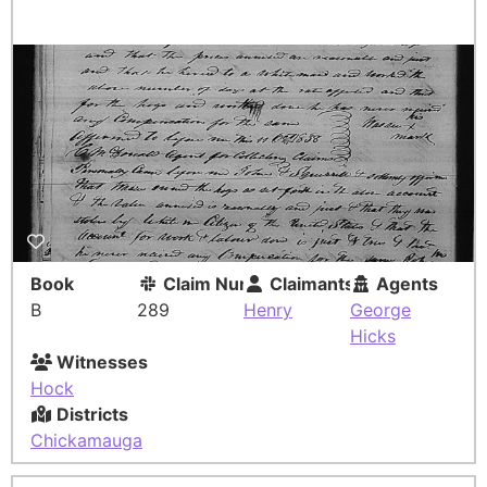
Book
Claim Number
Claimants
Agents
B
289
Henry
George
Hicks
Witnesses
Hock
Districts
Chickamauga