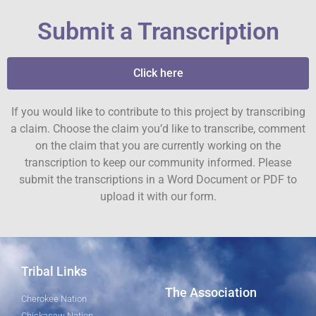
Submit a Transcription
Click here
If you would like to contribute to this project by transcribing
a claim. Choose the claim you’d like to transcribe, comment
on the claim that you are currently working on the
transcription to keep our community informed. Please
submit the transcriptions in a Word Document or PDF to
upload it with our form.
Tribal Links
The Association
Cherokee Nation
Chickasaw Nation