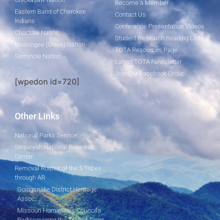
Become a Member
Eastern Band of Cherokee
Contact Us
Indians
Conference Presentation Videos
Choctaw Nation
Student Research Reading List
Muscogee (Creek) Nation
TOTA Resources Page
Seminole Nation
Latest TOTA Newsletter
Join Our Facebook Group
[wpedon id=720]
Other Links
National Parks Service
Sequoyah National Research
Center
Removal Routes of the 5 Tribes
through AR
Goingsnake District Heritage
Assoc.
Missouri Humanities Council's
Rediscovering the Trail of Tears