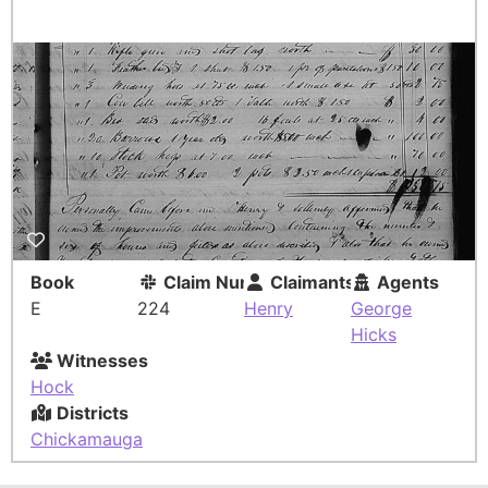
Book
Claim Number
Claimants
Agents
E
224
Henry
George
Hicks
Witnesses
Hock
Districts
Chickamauga