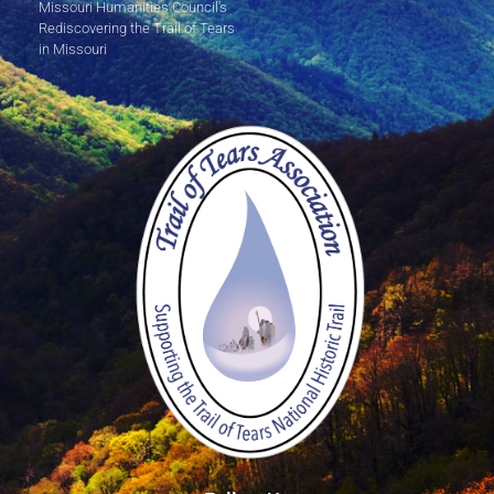
Missouri Humanities Council's
Rediscovering the Trail of Tears
in Missouri