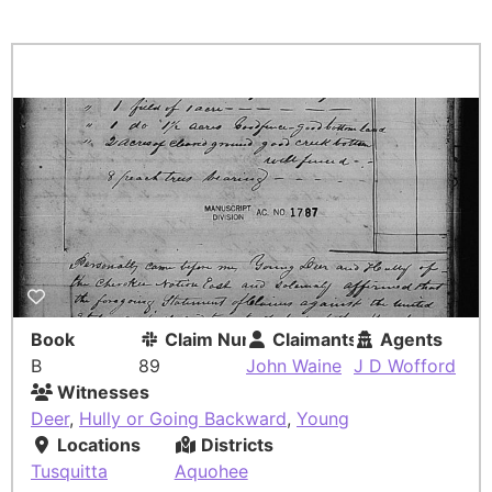
Book
Claim Number
Claimants
Agents
B
89
John Waine
J D Wofford
Witnesses
Deer
,
Hully or Going Backward
,
Young
Locations
Districts
Tusquitta
Aquohee