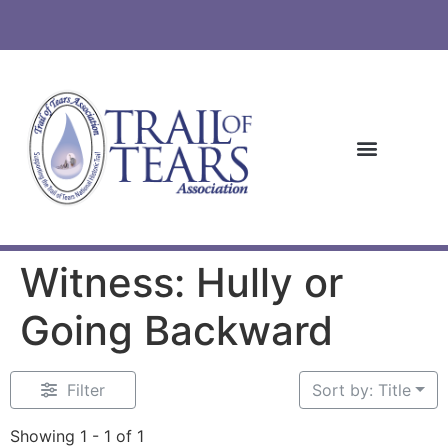
Witness: Hully or
Going Backward
Filter
Sort by: Title
Showing 1 - 1 of 1