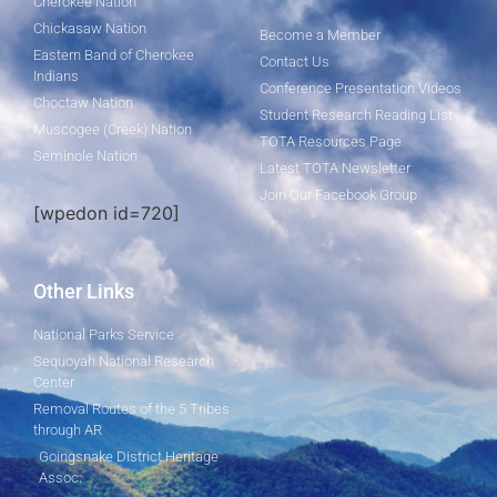
Cherokee Nation
Chickasaw Nation
Become a Member
Eastern Band of Cherokee
Contact Us
Indians
Conference Presentation Videos
Choctaw Nation
Student Research Reading List
Muscogee (Creek) Nation
TOTA Resources Page
Seminole Nation
Latest TOTA Newsletter
Join Our Facebook Group
[wpedon id=720]
Other Links
National Parks Service
Sequoyah National Research
Center
Removal Routes of the 5 Tribes
through AR
Goingsnake District Heritage
Assoc.