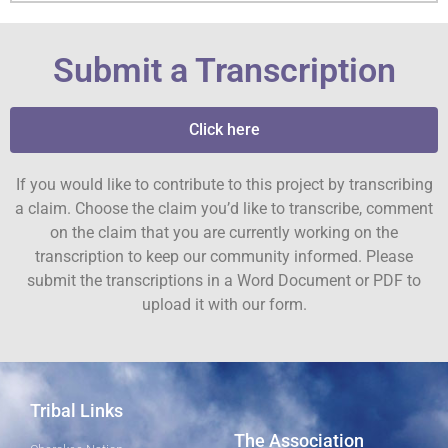
Submit a Transcription
Click here
If you would like to contribute to this project by transcribing
a claim. Choose the claim you’d like to transcribe, comment
on the claim that you are currently working on the
transcription to keep our community informed. Please
submit the transcriptions in a Word Document or PDF to
upload it with our form.
Tribal Links
The Association