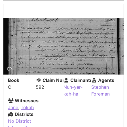
Book
Claim Number
Claimants
Agents
C
592
Nuh-yer-
Stephen
kah-ha
Foreman
Witnesses
Jane
,
Tokah
Districts
No District