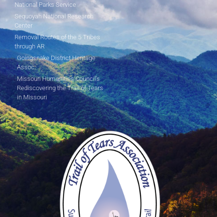
National Parks Service
Sequoyah National Research
Center
Removal Routes of the 5 Tribes
through AR
Goingsnake District Heritage
Assoc.
Missouri Humanities Council's
Rediscovering the Trail of Tears
in Missouri