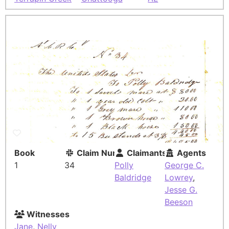
Book
Claim Number
Claimants
Agents
1
34
Polly
George C.
Baldridge
Lowrey
,
Jesse G.
Beeson
Witnesses
Jane
,
Nelly