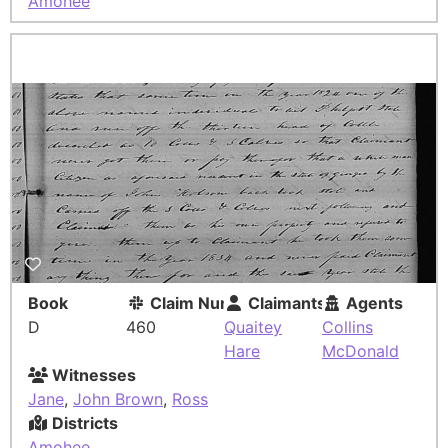
Amohee
Book
Claim Number
Claimants
Agents
D
460
Quaitey
Collins
Hare
McDonald
Witnesses
Jane
,
John Brown
,
Ross
Districts
Amohee