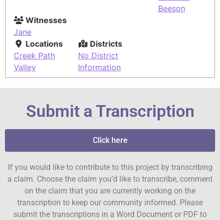
Beeson
Witnesses
Jane
Locations
Districts
Creek Path
No District
Valley
Information
Submit a Transcription
Click here
If you would like to contribute to this project by transcribing
a claim. Choose the claim you’d like to transcribe, comment
on the claim that you are currently working on the
transcription to keep our community informed. Please
submit the transcriptions in a Word Document or PDF to