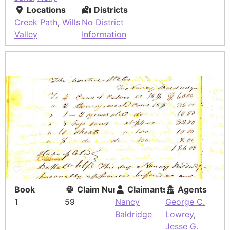
Locations
Districts
Creek Path
,
Wills
No District
Valley
Information
Book
Claim Number
Claimants
Agents
1
59
Nancy
George C.
Baldridge
Lowrey
,
Jesse G.