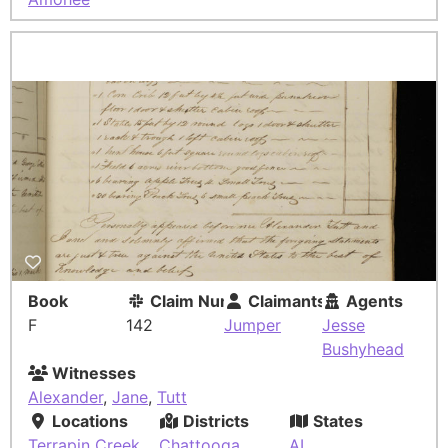
Book
Claim Number
Claimants
Agents
F
142
Jumper
Jesse
Bushyhead
Witnesses
Alexander
,
Jane
,
Tutt
Locations
Districts
States
Terrapin Creek
Chattooga
AL