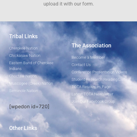
upload it with our form.
Tribal Links
The Association
Cherokee Nation
Chickasaw Nation
Become a Member
Eastern Band of Cherokee
Contact Us
Indians
Conference Presentation Videos
Choctaw Nation
Student Research Reading List
Muscogee (Creek) Nation
TOTA Resources Page
Seminole Nation
Latest TOTA Newsletter
Join Our Facebook Group
[wpedon id=720]
Other Links