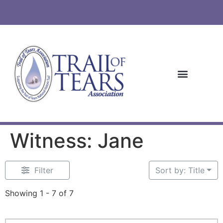
Witness: Jane
Filter
Sort by: Title
Showing 1 - 7 of 7