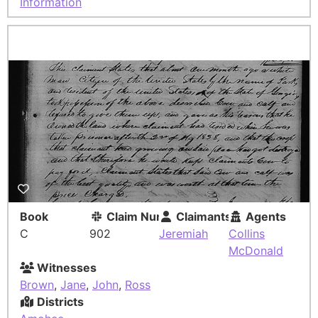
Information
Book
Claim Number
Claimants
Agents
C
902
Jeremiah
Collins
McDonald
Witnesses
Brown
,
Jane
,
John
,
Ross
Districts