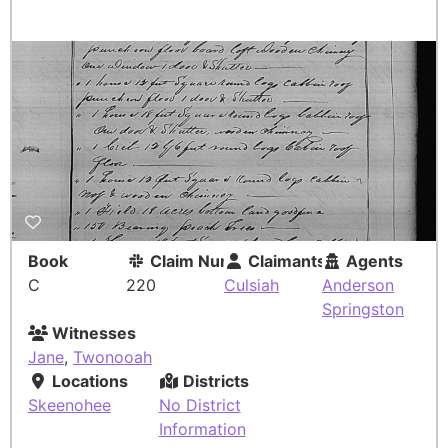
Book
Claim Number
Claimants
Agents
C
220
Culsiah
Anderson
Springston
Witnesses
Jane
,
Twonooah
Locations
Districts
Skeenohee
No District
Information