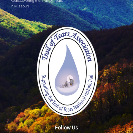
Rediscovering the Trail of Tears
in Missouri
Follow Us