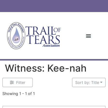
Witness: Kee-nah
Filter
Sort by: Title
Showing 1 - 1 of 1