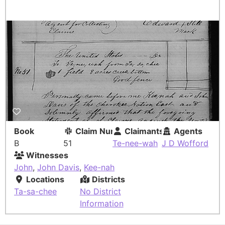
Book
Claim Number
Claimants
Agents
B
51
Te-nee-wah
J D Wofford
Witnesses
John
,
John Davis
,
Kee-nah
Locations
Districts
Ta-sa-chee
No District
Information