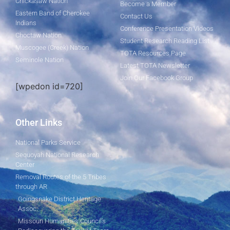
Chickasaw Nation
Become a Member
Eastern Band of Cherokee
Contact Us
Indians
Conference Presentation Videos
Choctaw Nation
Student Research Reading List
Muscogee (Creek) Nation
TOTA Resources Page
Seminole Nation
Latest TOTA Newsletter
Join Our Facebook Group
[wpedon id=720]
Other Links
National Parks Service
Sequoyah National Research
Center
Removal Routes of the 5 Tribes
through AR
Goingsnake District Heritage
Assoc.
Missouri Humanities Council's