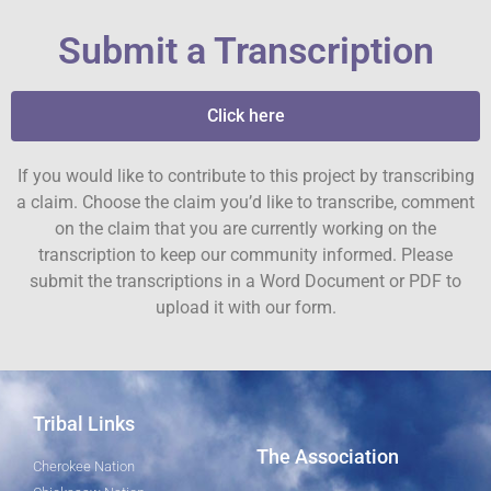
Submit a Transcription
Click here
If you would like to contribute to this project by transcribing
a claim. Choose the claim you’d like to transcribe, comment
on the claim that you are currently working on the
transcription to keep our community informed. Please
submit the transcriptions in a Word Document or PDF to
upload it with our form.
Tribal Links
The Association
Cherokee Nation