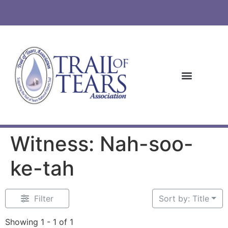
Witness: Nah-soo-
ke-tah
Filter
Sort by: Title
Showing 1 - 1 of 1