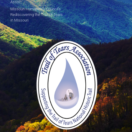
Assoc.
Missouri Humanities Council's
Rediscovering the Trail of Tears
in Missouri