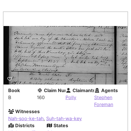
Book
Claim Number
Claimants
Agents
B
160
Polly
Stephen
Foreman
Witnesses
Nah-soo-ke-tah
,
Suh-tah-wa-key
Districts
States