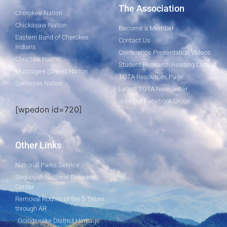
The Association
Cherokee Nation
Chickasaw Nation
Become a Member
Eastern Band of Cherokee
Contact Us
Indians
Conference Presentation Videos
Choctaw Nation
Student Research Reading List
Muscogee (Creek) Nation
TOTA Resources Page
Seminole Nation
Latest TOTA Newsletter
Join Our Facebook Group
[wpedon id=720]
Other Links
National Parks Service
Sequoyah National Research
Center
Removal Routes of the 5 Tribes
through AR
Goingsnake District Heritage