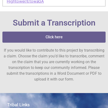
Hightower/Etowah
GA
Submit a Transcription
Click here
If you would like to contribute to this project by transcribing
a claim. Choose the claim you’d like to transcribe, comment
on the claim that you are currently working on the
transcription to keep our community informed. Please
submit the transcriptions in a Word Document or PDF to
upload it with our form.
Tribal Links