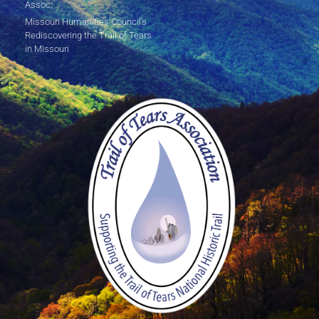
Assoc.
Missouri Humanities Council's
Rediscovering the Trail of Tears
in Missouri