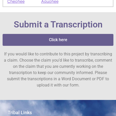
Cheohee
Aquohee
Submit a Transcription
Click here
If you would like to contribute to this project by transcribing
a claim. Choose the claim you’d like to transcribe, comment
on the claim that you are currently working on the
transcription to keep our community informed. Please
submit the transcriptions in a Word Document or PDF to
upload it with our form.
Tribal Links