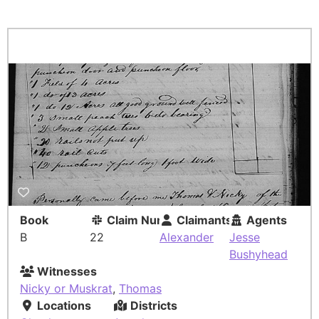
Book
Claim Number
Claimants
Agents
B
22
Alexander
Jesse
Bushyhead
Witnesses
Nicky or Muskrat
,
Thomas
Locations
Districts