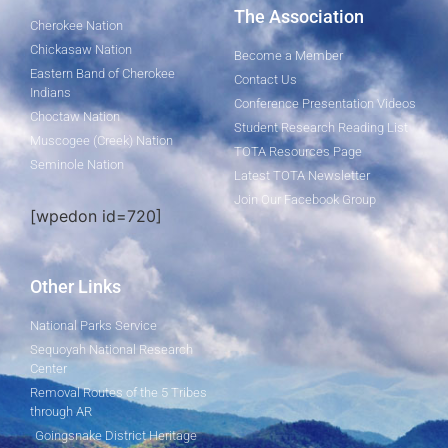
The Association
Cherokee Nation
Chickasaw Nation
Become a Member
Eastern Band of Cherokee
Contact Us
Indians
Conference Presentation Videos
Choctaw Nation
Student Research Reading List
Muscogee (Creek) Nation
TOTA Resources Page
Seminole Nation
Latest TOTA Newsletter
Join Our Facebook Group
[wpedon id=720]
Other Links
National Parks Service
Sequoyah National Research
Center
Removal Routes of the 5 Tribes
through AR
Goingsnake District Heritage