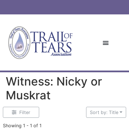
Witness: Nicky or
Muskrat
Filter
Sort by: Title
Showing 1 - 1 of 1