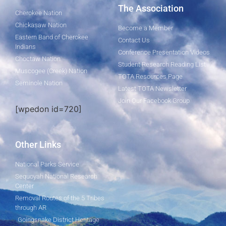
The Association
Cherokee Nation
Chickasaw Nation
Become a Member
Eastern Band of Cherokee
Contact Us
Indians
Conference Presentation Videos
Choctaw Nation
Student Research Reading List
Muscogee (Creek) Nation
TOTA Resources Page
Seminole Nation
Latest TOTA Newsletter
Join Our Facebook Group
[wpedon id=720]
Other Links
National Parks Service
Sequoyah National Research
Center
Removal Routes of the 5 Tribes
through AR
Goingsnake District Heritage