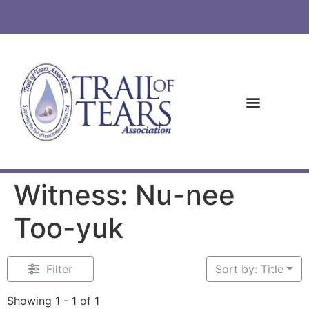
Witness: Nu-nee
Too-yuk
Filter
Sort by: Title
Showing 1 - 1 of 1