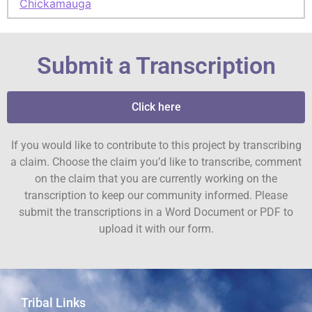
Chickamauga
Submit a Transcription
Click here
If you would like to contribute to this project by transcribing
a claim. Choose the claim you’d like to transcribe, comment
on the claim that you are currently working on the
transcription to keep our community informed. Please
submit the transcriptions in a Word Document or PDF to
upload it with our form.
Tribal Links