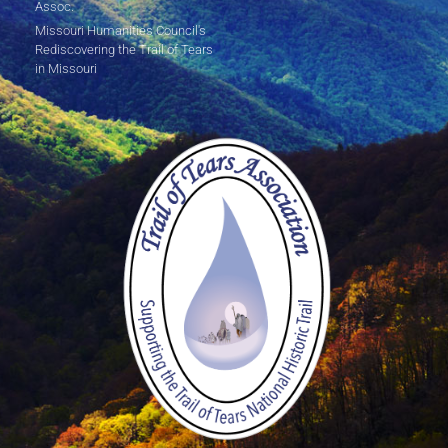
Assoc.
Missouri Humanities Council's
Rediscovering the Trail of Tears
in Missouri