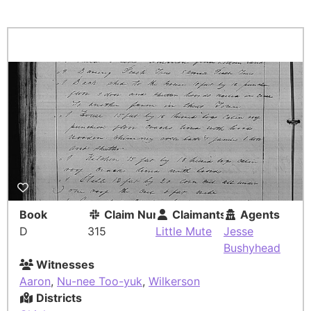
Book
Claim Number
Claimants
Agents
D
315
Little Mute
Jesse
Bushyhead
Witnesses
Aaron
,
Nu-nee Too-yuk
,
Wilkerson
Districts