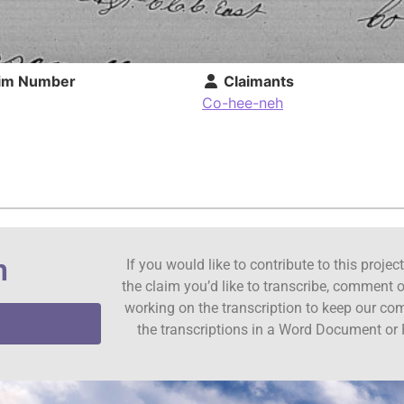
im Number
Claimants
Co-hee-neh
n
If you would like to contribute to this proje
the claim you’d like to transcribe, comment o
working on the transcription to keep our c
the transcriptions in a Word Document or 