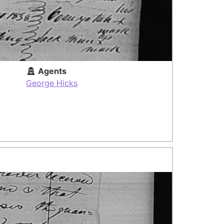
Agents
George Hicks