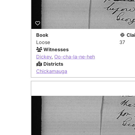
Book
Cla
Loose
37
Witnesses
Dickey
,
Oo-cha-la-ne-heh
Districts
Chickamauga