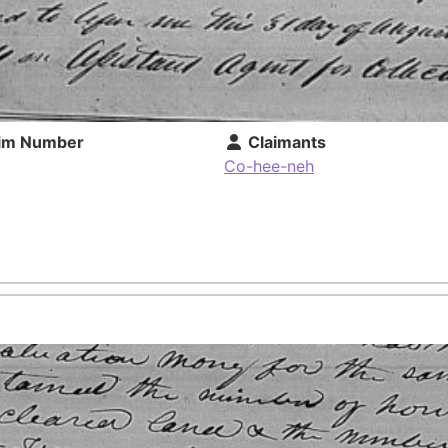
im Number
Claimants
Co-hee-neh