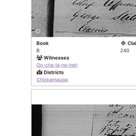
Book
Cla
B
240
Witnesses
Oo-cha-la-ne-heh
Districts
Chickamauga