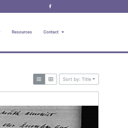
Resources
Contact
Sort by: Title