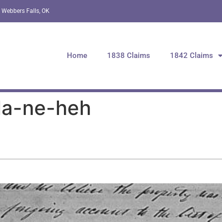
 Webbers Falls, OK
Home
1838 Claims
1842 Claims
la-ne-heh