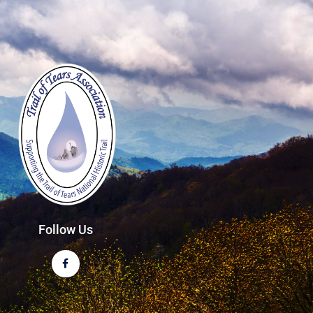
Follow Us