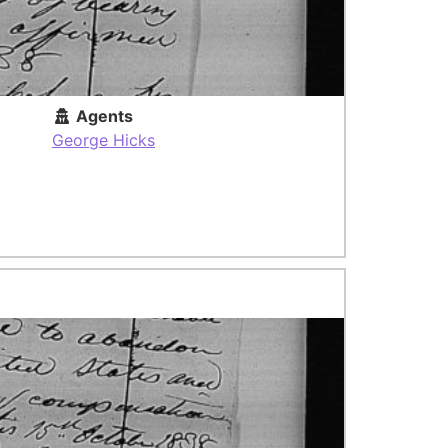
Agents
George Hicks