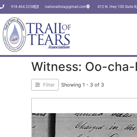
918.464.2258
nationaltota@gmail.com
412 N. Hwy 100 Suite B,
Witness: Oo-cha-
Filter
Showing 1 - 3 of 3