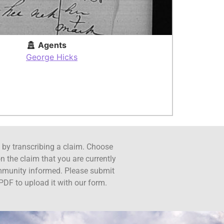
Agents
George Hicks
ct by transcribing a claim. Choose
n the claim that you are currently
ommunity informed. Please submit
PDF to upload it with our form.