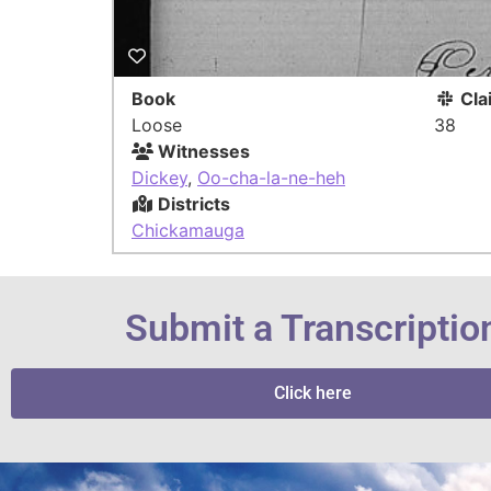
Book
Cla
Loose
38
Witnesses
Dickey
,
Oo-cha-la-ne-heh
Districts
Chickamauga
Submit a Transcriptio
Click here