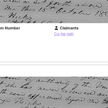
im Number
Claimants
Co-he-neh