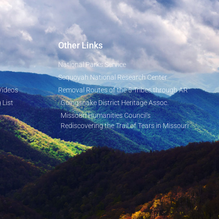
Other Links
National Parks Service
Sequoyah National Research Center
Videos
Removal Routes of the 5 Tribes through AR
 List
Goingsnake District Heritage Assoc.
Missouri Humanities Council's
Rediscovering the Trail of Tears in Missouri