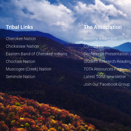
Tribal Links
The Association
Cherokee Nation
Become a Member
Chickasaw Nation
Contact Us
Eastern Band of Cherokee Indians
Conference Presentation 
Choctaw Nation
Student Research Reading
Muscogee (Creek) Nation
TOTA Resources Page
Seminole Nation
Latest TOTA Newsletter
Join Our Facebook Group
[wpedon id=720]