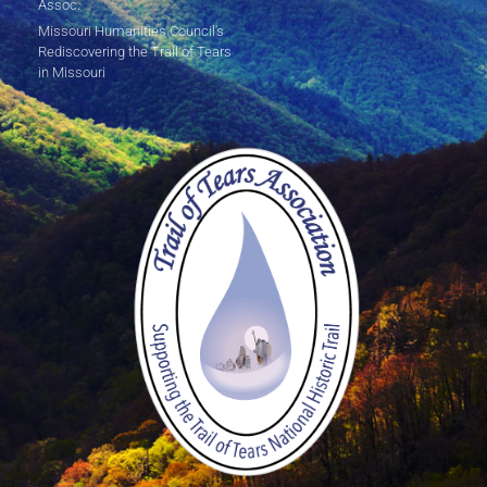
Assoc.
Missouri Humanities Council's
Rediscovering the Trail of Tears
in Missouri