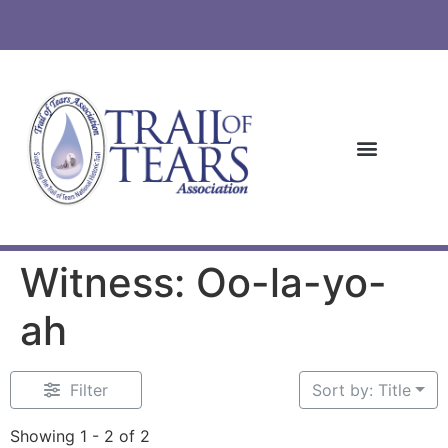
Witness: Oo-la-yo-
ah
Filter
Sort by: Title
Showing 1 - 2 of 2