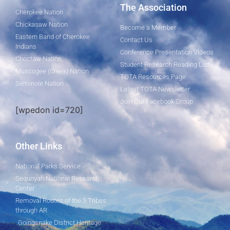
The Association
Cherokee Nation
Chickasaw Nation
Become a Member
Eastern Band of Cherokee
Contact Us
Indians
Conference Presentation Videos
Choctaw Nation
Student Research Reading List
Muscogee (Creek) Nation
TOTA Resources Page
Seminole Nation
Latest TOTA Newsletter
Join Our Facebook Group
[wpedon id=720]
Other Links
National Parks Service
Sequoyah National Research
Center
Removal Routes of the 5 Tribes
through AR
Goingsnake District Heritage