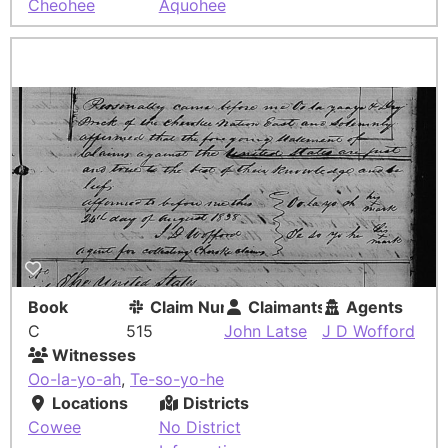
Cheohee
Aquohee
Book
Claim Number
Claimants
Agents
C
515
John Latse
J D Wofford
Witnesses
Oo-la-yo-ah
,
Te-so-yo-he
Locations
Districts
Cowee
No District