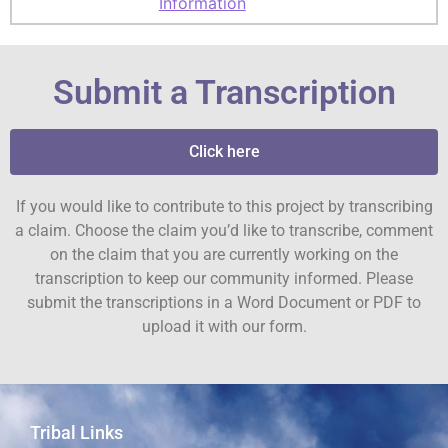
Information
Submit a Transcription
Click here
If you would like to contribute to this project by transcribing
a claim. Choose the claim you’d like to transcribe, comment
on the claim that you are currently working on the
transcription to keep our community informed. Please
submit the transcriptions in a Word Document or PDF to
upload it with our form.
Tribal Links