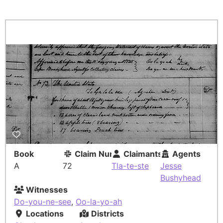
Book
Claim Number
Claimants
Agents
A
72
Tla-te-ste
Jesse
Bushyhead
Witnesses
Do-you-ne-see
,
Oo-la-yo-ah
Locations
Districts