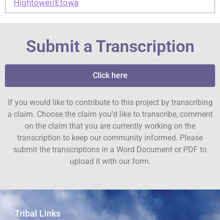
Hightower/Etowah
Submit a Transcription
Click here
If you would like to contribute to this project by transcribing
a claim. Choose the claim you’d like to transcribe, comment
on the claim that you are currently working on the
transcription to keep our community informed. Please
submit the transcriptions in a Word Document or PDF to
upload it with our form.
Tribal Links