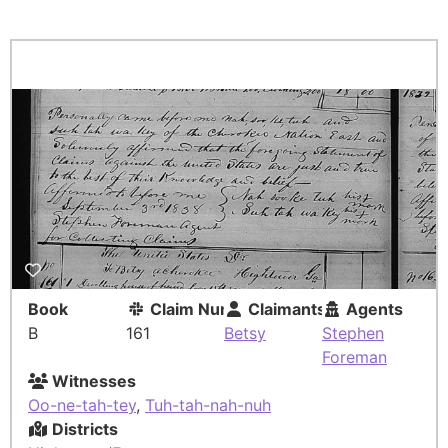
Book
Claim Number
Claimants
Agents
B
161
Betsy
Stephen
Foreman
Witnesses
Oo-ne-tah-tey
,
Tuh-tah-nah-nuh
Districts