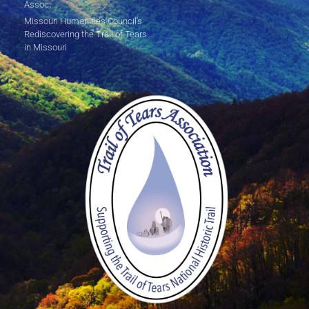
Assoc.
Missouri Humanities Council's
Rediscovering the Trail of Tears
in Missouri