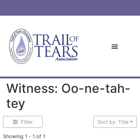
Witness: Oo-ne-tah-
tey
Filter
Sort by: Title
Showing 1 - 1 of 1