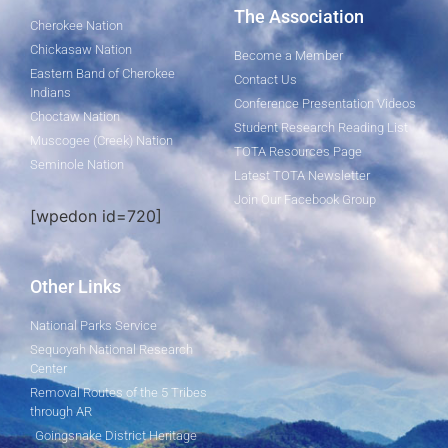
The Association
Cherokee Nation
Chickasaw Nation
Become a Member
Eastern Band of Cherokee
Contact Us
Indians
Conference Presentation Videos
Choctaw Nation
Student Research Reading List
Muscogee (Creek) Nation
TOTA Resources Page
Seminole Nation
Latest TOTA Newsletter
Join Our Facebook Group
[wpedon id=720]
Other Links
National Parks Service
Sequoyah National Research
Center
Removal Routes of the 5 Tribes
through AR
Goingsnake District Heritage