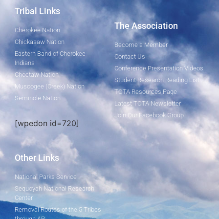
Tribal Links
The Association
Cherokee Nation
Chickasaw Nation
Become a Member
Eastern Band of Cherokee
Contact Us
Indians
Conference Presentation Videos
Choctaw Nation
Student Research Reading List
Muscogee (Creek) Nation
TOTA Resources Page
Seminole Nation
Latest TOTA Newsletter
Join Our Facebook Group
[wpedon id=720]
Other Links
National Parks Service
Sequoyah National Research
Center
Removal Routes of the 5 Tribes
through AR