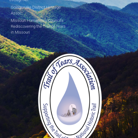
Goingsnake District Heritage
Assoc.
Missouri Humanities Council's
Rediscovering the Trail of Tears
in Missouri