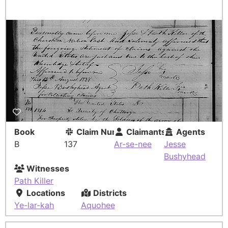
Book
Claim Number
Claimants
Agents
B
137
Ar-se-nee
Jesse
Bushyhead
Witnesses
Path Killer
Locations
Districts
Ye-lar-kah
Aquohee