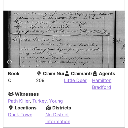
Book
Claim Number
Claimants
Agents
C
209
Little Deer
Hamilton
Bradford
Witnesses
Path Killer
,
Turkey
,
Young
Locations
Districts
Duck Town
No District
Information