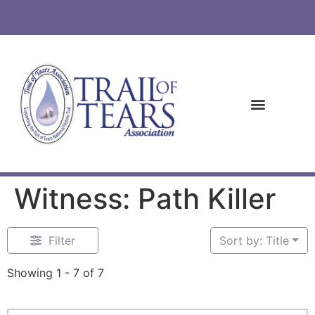
Witness: Path Killer
Filter
Sort by: Title
Showing 1 - 7 of 7