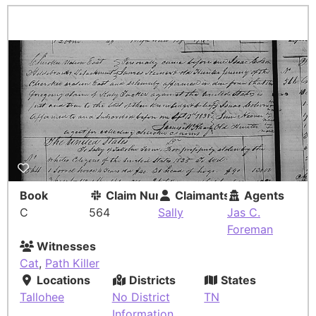
Book
Claim Number
Claimants
Agents
C
564
Sally
Jas C.
Foreman
Witnesses
Cat
,
Path Killer
Locations
Districts
States
Tallohee
No District
TN
Information