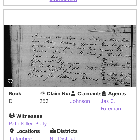
Book
Claim Number
Claimants
Agents
D
252
Johnson
Jas C.
Foreman
Witnesses
Path Killer
,
Polly
Locations
Districts
Tulloohee
No District