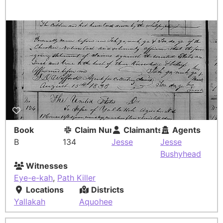
Book
Claim Number
Claimants
Agents
B
134
Jesse
Jesse
Bushyhead
Witnesses
Eye-e-kah
,
Path Killer
Locations
Districts
Yallakah
Aquohee