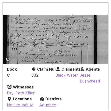
Book
Claim Number
Claimants
Agents
C
332
Black Water
Jesse
Bushyhead
Witnesses
Dry
,
Path Killer
Locations
Districts
Nou-te-yah-le
Aquohee