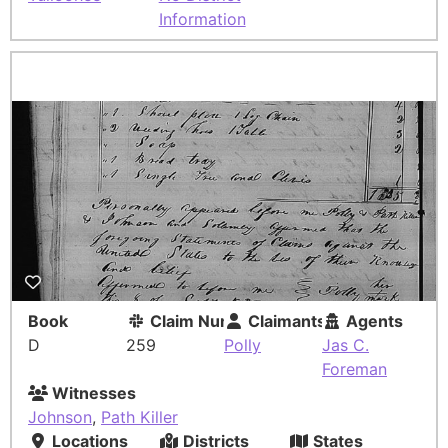
Information
Book
Claim Number
Claimants
Agents
D
259
Polly
Jas C.
Foreman
Witnesses
Johnson
,
Path Killer
Locations
Districts
States