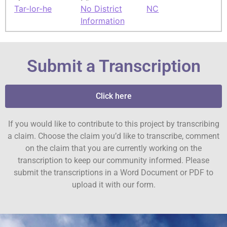
Tar-lor-he
No District
NC
Information
Submit a Transcription
Click here
If you would like to contribute to this project by transcribing
a claim. Choose the claim you’d like to transcribe, comment
on the claim that you are currently working on the
transcription to keep our community informed. Please
submit the transcriptions in a Word Document or PDF to
upload it with our form.