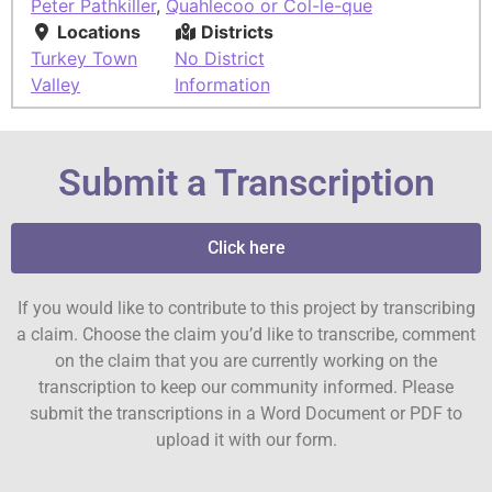
Peter Pathkiller
,
Quahlecoo or Col-le-que
Locations
Districts
Turkey Town
No District
Valley
Information
Submit a Transcription
Click here
If you would like to contribute to this project by transcribing
a claim. Choose the claim you’d like to transcribe, comment
on the claim that you are currently working on the
transcription to keep our community informed. Please
submit the transcriptions in a Word Document or PDF to
upload it with our form.