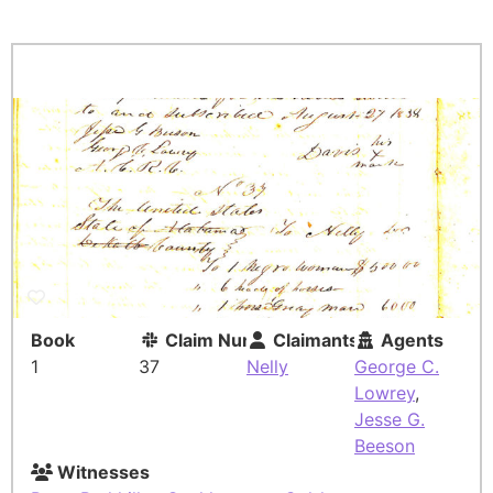
Book
Claim Number
Claimants
Agents
1
37
Nelly
George C.
Lowrey
,
Jesse G.
Beeson
Witnesses