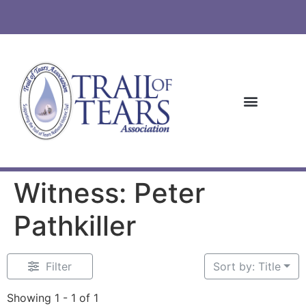
Witness: Peter
Pathkiller
Filter
Sort by: Title
Showing 1 - 1 of 1