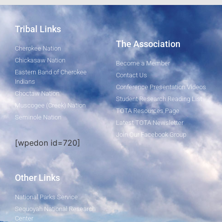
Tribal Links
The Association
Cherokee Nation
Chickasaw Nation
Become a Member
Eastern Band of Cherokee
Contact Us
Indians
Conference Presentation Videos
Choctaw Nation
Student Research Reading List
Muscogee (Creek) Nation
TOTA Resources Page
Seminole Nation
Latest TOTA Newsletter
Join Our Facebook Group
[wpedon id=720]
Other Links
National Parks Service
Sequoyah National Research
Center