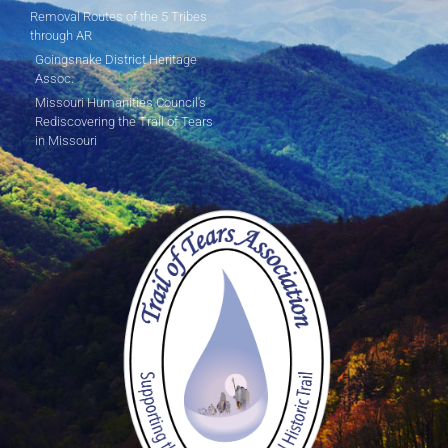
Removal Routes of the 5 Tribes
through AR
Goingsnake District Heritage
Assoc.
Missouri Humanities Council's
Rediscovering the Trail of Tears
in Missouri