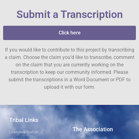
Submit a Transcription
Click here
If you would like to contribute to this project by transcribing
a claim. Choose the claim you’d like to transcribe, comment
on the claim that you are currently working on the
transcription to keep our community informed. Please
submit the transcriptions in a Word Document or PDF to
upload it with our form.
Tribal Links
The Association
Cherokee Nation