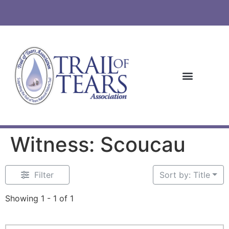
Witness: Scoucau
Filter
Sort by: Title
Showing 1 - 1 of 1