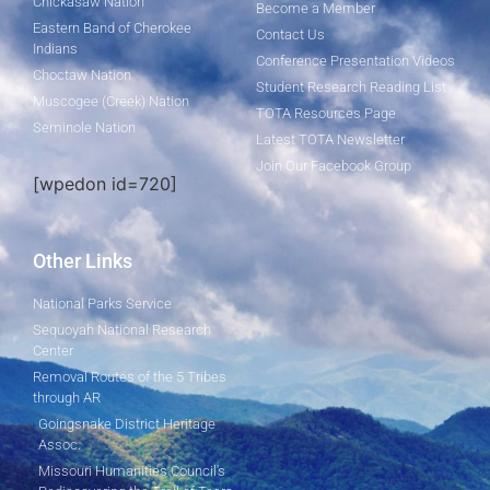
Chickasaw Nation
Become a Member
Eastern Band of Cherokee
Contact Us
Indians
Conference Presentation Videos
Choctaw Nation
Student Research Reading List
Muscogee (Creek) Nation
TOTA Resources Page
Seminole Nation
Latest TOTA Newsletter
Join Our Facebook Group
[wpedon id=720]
Other Links
National Parks Service
Sequoyah National Research
Center
Removal Routes of the 5 Tribes
through AR
Goingsnake District Heritage
Assoc.
Missouri Humanities Council's