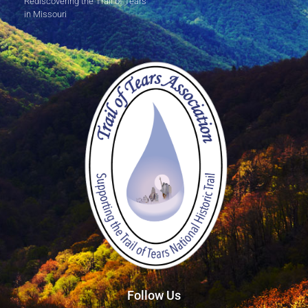
Rediscovering the Trail of Tears
in Missouri
Follow Us