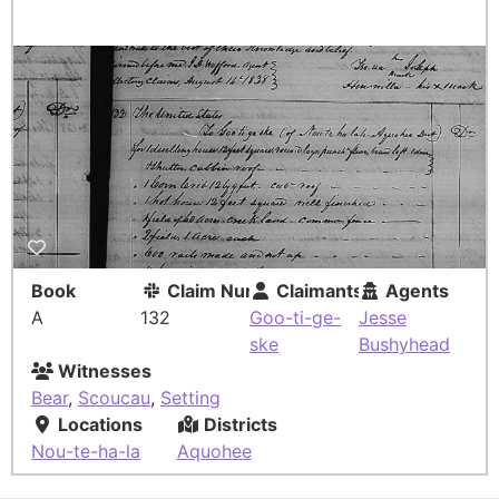
Book
Claim Number
Claimants
Agents
A
132
Goo-ti-ge-
Jesse
ske
Bushyhead
Witnesses
Bear
,
Scoucau
,
Setting
Locations
Districts
Nou-te-ha-la
Aquohee