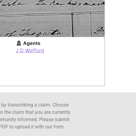
Agents
J D Wofford
ct by transcribing a claim. Choose
n the claim that you are currently
ommunity informed. Please submit
PDF to upload it with our form.