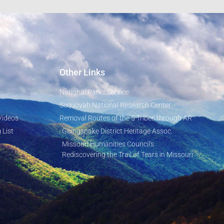
Other Links
National Parks Service
Sequoyah National Research Center
Videos
Removal Routes of the 5 Tribes through AR
 List
Goingsnake District Heritage Assoc.
Missouri Humanities Council's
Rediscovering the Trail of Tears in Missouri