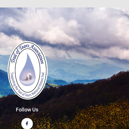
Follow Us