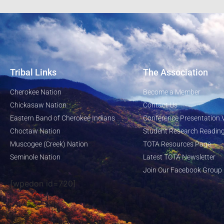
Tribal Links
The Association
Cherokee Nation
Become a Member
Chickasaw Nation
Contact Us
Eastern Band of Cherokee Indians
Conference Presentation 
Choctaw Nation
Student Research Reading
Muscogee (Creek) Nation
TOTA Resources Page
Seminole Nation
Latest TOTA Newsletter
Join Our Facebook Group
[wpedon id=720]