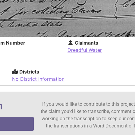
im Number
Claimants
Dreadful Water
Districts
No District Information
n
If you would like to contribute to this proje
the claim you’d like to transcribe, comment o
working on the transcription to keep our c
the transcriptions in a Word Document or 