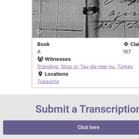
Book
Cla
A
167
Witnesses
Standing
,
Stop or Tsu-da-nee-nu
,
Turkey
Locations
Tusquitta
Submit a Transcriptio
Click here