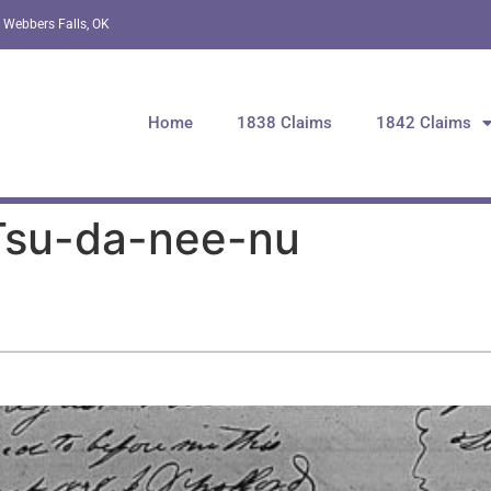
 Webbers Falls, OK
Home
1838 Claims
1842 Claims
 Tsu-da-nee-nu