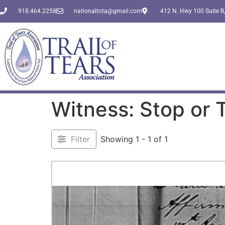
918.464.2258
nationaltota@gmail.com
412 N. Hwy 100 Suite B,
Witness: Stop or
Filter
Showing 1 - 1 of 1