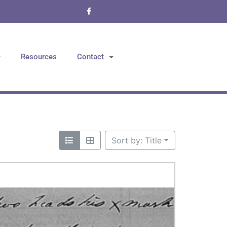
Resources
Contact
Sort by: Title