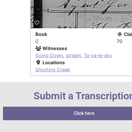
Book
Cla
C
70
Witnesses
Going Down
,
stream
,
Ta-ya-le-sky
Locations
Shooting Creek
Submit a Transcriptio
Click here