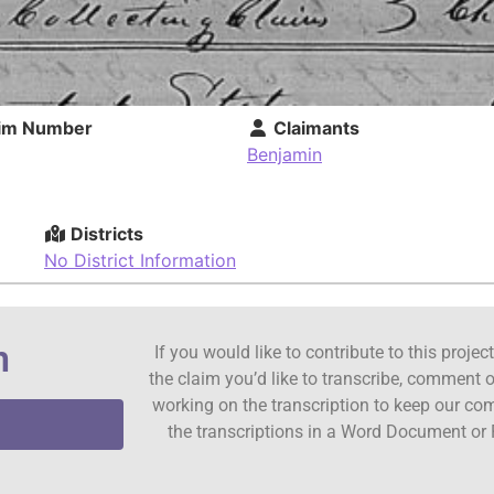
im Number
Claimants
Benjamin
Districts
No District Information
n
If you would like to contribute to this proje
the claim you’d like to transcribe, comment o
working on the transcription to keep our c
the transcriptions in a Word Document or 