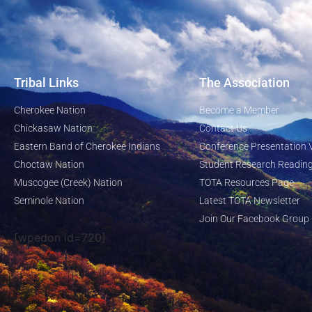
Tribal Links
The Association
Cherokee Nation
Become a Member
Chickasaw Nation
Contact Us
Eastern Band of Cherokee Indians
Conference Presentation 
Choctaw Nation
Student Research Reading
Muscogee (Creek) Nation
TOTA Resources Page
Seminole Nation
Latest TOTA Newsletter
Join Our Facebook Group
[wpedon id=720]