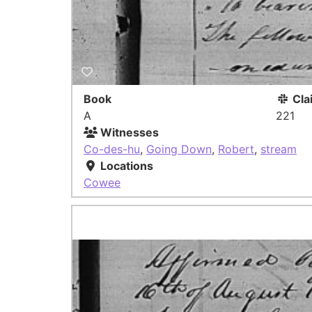
Book
Cla
A
221
Witnesses
Co-des-hu
,
Going Down
,
Robert
,
stream
Locations
Cowee