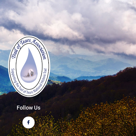
Follow Us