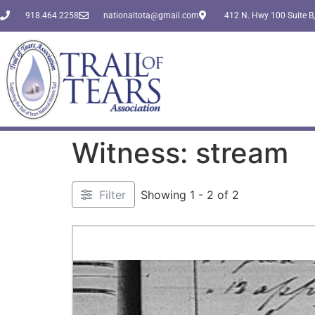
918.464.2258
nationaltota@gmail.com
412 N. Hwy 100 Suite B,
Witness: stream
Filter
Showing 1 - 2 of 2