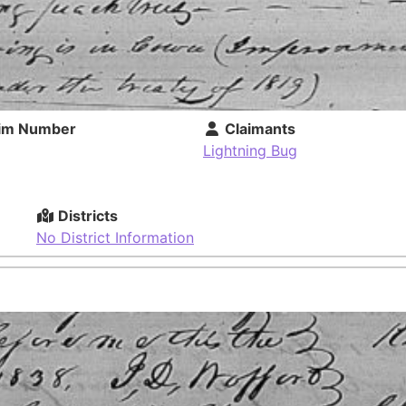
im Number
Claimants
Lightning Bug
Districts
No District Information