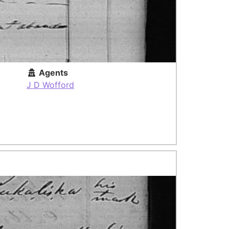
Agents
J D Wofford