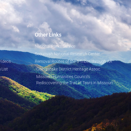
Other Links
National Parks Service
Sequoyah National Research Center
Videos
Removal Routes of the 5 Tribes through AR
 List
Goingsnake District Heritage Assoc.
Missouri Humanities Council's
Rediscovering the Trail of Tears in Missouri