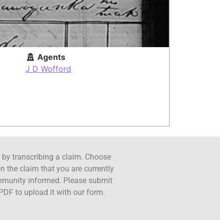
Agents
J D Wofford
ct by transcribing a claim. Choose
n the claim that you are currently
ommunity informed. Please submit
PDF to upload it with our form.