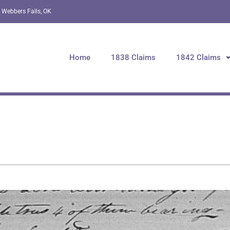
 Webbers Falls, OK
Home
1838 Claims
1842 Claims