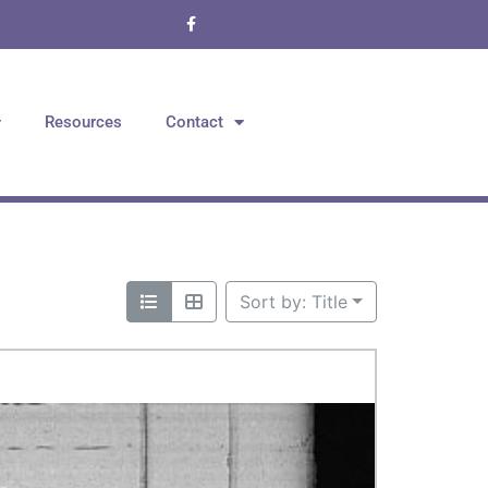
Resources
Contact
Sort by: Title