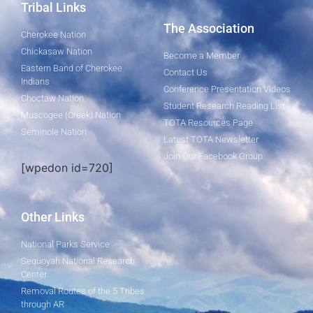
Tribal Links
The Association
Cherokee Nation
Chickasaw Nation
Become a Member
Eastern Band of Cherokee
Contact Us
Indians
Conference Presentation Videos
Choctaw Nation
Student Research Reading List
Muscogee (Creek) Nation
TOTA Resources Page
Seminole Nation
Latest TOTA Newsletter
Join Our Facebook Group
[wpedon id=720]
Other Links
National Parks Service
Sequoyah National Research
Center
Removal Routes of the 5 Tribes
through AR