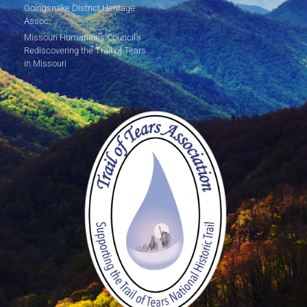
Goingsnake District Heritage
Assoc.
Missouri Humanities Council's
Rediscovering the Trail of Tears
in Missouri