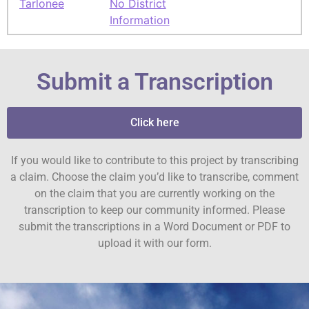
Tarlonee
No District
Information
Submit a Transcription
Click here
If you would like to contribute to this project by transcribing
a claim. Choose the claim you’d like to transcribe, comment
on the claim that you are currently working on the
transcription to keep our community informed. Please
submit the transcriptions in a Word Document or PDF to
upload it with our form.