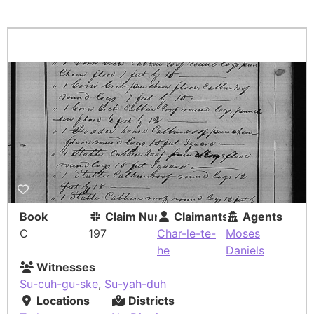
Book
Claim Number
Claimants
Agents
C
197
Char-le-te-
Moses
he
Daniels
Witnesses
Su-cuh-gu-ske
,
Su-yah-duh
Locations
Districts