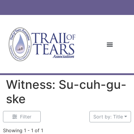
Witness: Su-cuh-gu-
ske
Filter
Sort by: Title
Showing 1 - 1 of 1