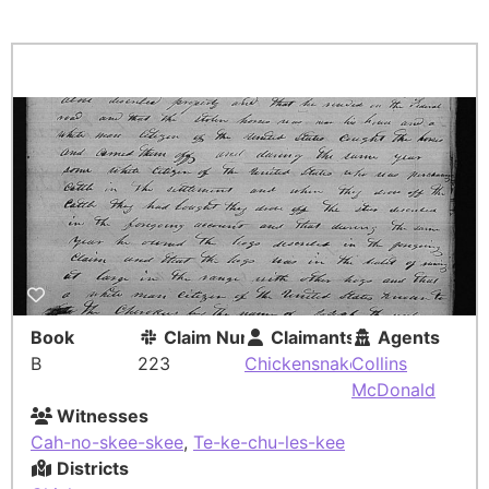
Book
Claim Number
Claimants
Agents
B
223
Chickensnake
Collins
McDonald
Witnesses
Cah-no-skee-skee
,
Te-ke-chu-les-kee
Districts