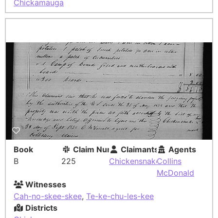
Chickamauga
Book
Claim Number
Claimants
Agents
B
225
Chickensnake
Collins
McDonald
Witnesses
Cah-no-skee-skee
,
Te-ke-chu-les-kee
Districts