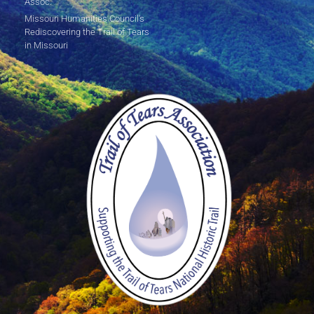
Assoc.
Missouri Humanities Council's
Rediscovering the Trail of Tears
in Missouri