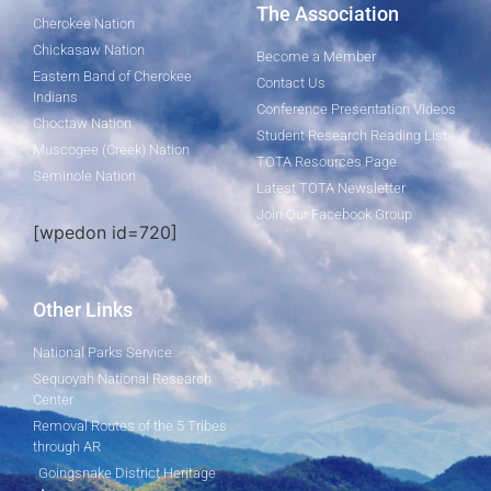
The Association
Cherokee Nation
Chickasaw Nation
Become a Member
Eastern Band of Cherokee
Contact Us
Indians
Conference Presentation Videos
Choctaw Nation
Student Research Reading List
Muscogee (Creek) Nation
TOTA Resources Page
Seminole Nation
Latest TOTA Newsletter
Join Our Facebook Group
[wpedon id=720]
Other Links
National Parks Service
Sequoyah National Research
Center
Removal Routes of the 5 Tribes
through AR
Goingsnake District Heritage