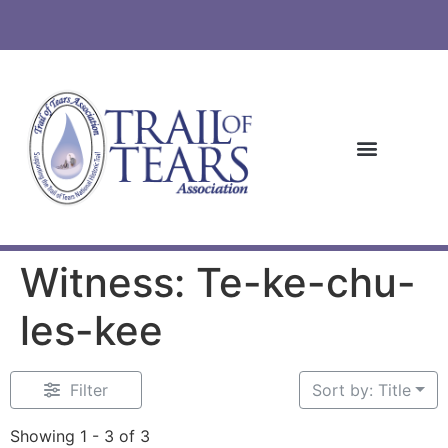
Witness: Te-ke-chu-
les-kee
Filter
Sort by: Title
Showing 1 - 3 of 3