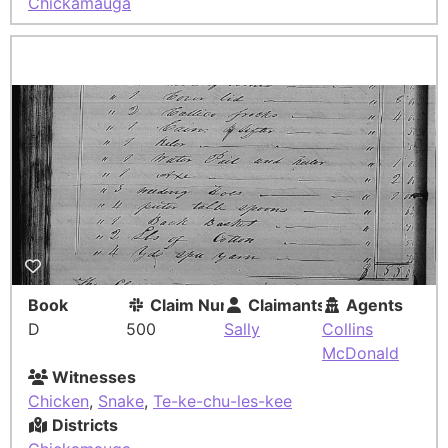
Chickamauga
Book
Claim Number
Claimants
Agents
D
500
Sally
Collins
McDonald
Witnesses
Chicken
,
Snake
,
Te-ke-chu-les-kee
Districts