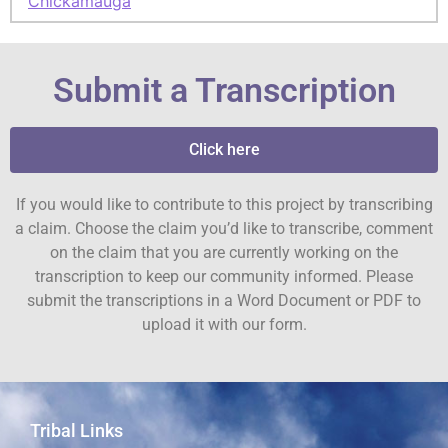
Chickamauga
Submit a Transcription
Click here
If you would like to contribute to this project by transcribing
a claim. Choose the claim you’d like to transcribe, comment
on the claim that you are currently working on the
transcription to keep our community informed. Please
submit the transcriptions in a Word Document or PDF to
upload it with our form.
Tribal Links