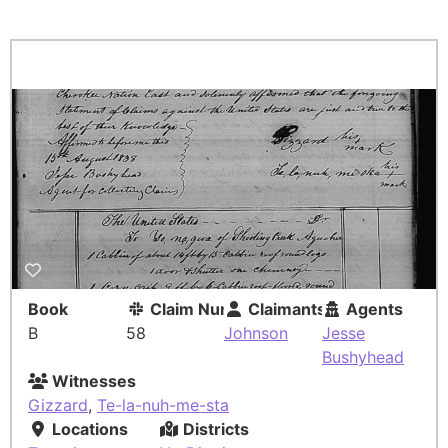
Book
Claim Number
Claimants
Agents
B
58
Johnson
Jesse
Bushyhead
Witnesses
Gizzard
,
Te-la-nuh-me-sta
Locations
Districts