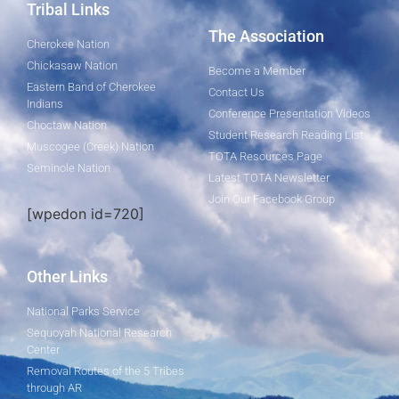
Tribal Links
The Association
Cherokee Nation
Chickasaw Nation
Become a Member
Eastern Band of Cherokee
Contact Us
Indians
Conference Presentation Videos
Choctaw Nation
Student Research Reading List
Muscogee (Creek) Nation
TOTA Resources Page
Seminole Nation
Latest TOTA Newsletter
Join Our Facebook Group
[wpedon id=720]
Other Links
National Parks Service
Sequoyah National Research
Center
Removal Routes of the 5 Tribes
through AR