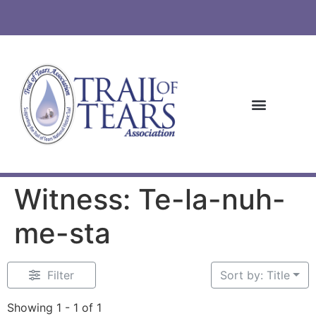
Witness: Te-la-nuh-
me-sta
Filter
Sort by: Title
Showing 1 - 1 of 1