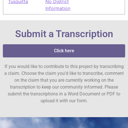
Tusquitta
No District
Information
Submit a Transcription
Click here
If you would like to contribute to this project by transcribing
a claim. Choose the claim you’d like to transcribe, comment
on the claim that you are currently working on the
transcription to keep our community informed. Please
submit the transcriptions in a Word Document or PDF to
upload it with our form.