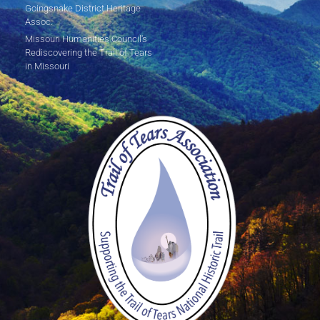
Goingsnake District Heritage
Assoc.
Missouri Humanities Council's
Rediscovering the Trail of Tears
in Missouri